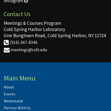
Instagram
Contact Us
Meetings & Courses Program
Cold Spring Harbor Laboratory
One Bungtown Road, Cold Spring Harbor, NY 11724
(516) 367-8346
meetings@cshl.edu
Main Menu
About
Events
Newsstand
Partner With Us