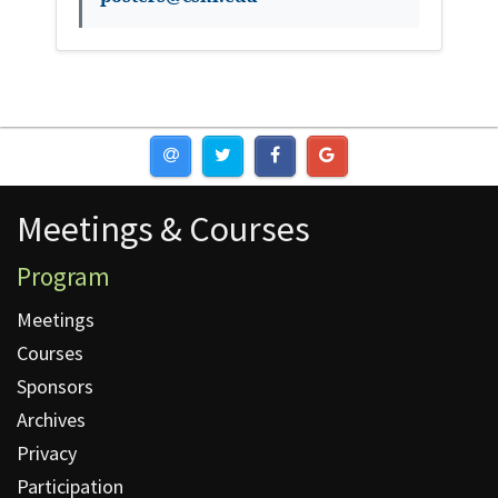
Meetings & Courses
Meetings & Courses
Program
Meetings
Courses
Sponsors
Archives
Privacy
Participation