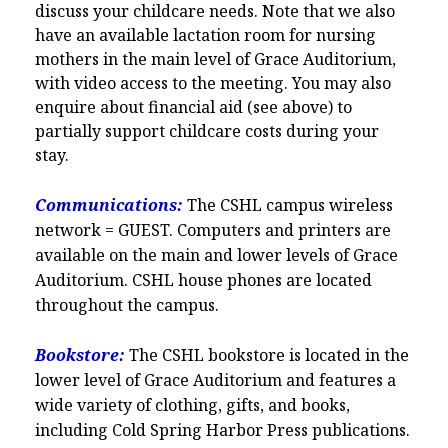
discuss your childcare needs. Note that we also
have an available lactation room for nursing
mothers in the main level of Grace Auditorium,
with video access to the meeting. You may also
enquire about financial aid (see above) to
partially support childcare costs during your
stay.
Communications:
The CSHL campus wireless
network = GUEST. Computers and printers are
available on the main and lower levels of Grace
Auditorium. CSHL house phones are located
throughout the campus.
Bookstore:
The CSHL bookstore is located in the
lower level of Grace Auditorium and features a
wide variety of clothing, gifts, and books,
including Cold Spring Harbor Press publications.