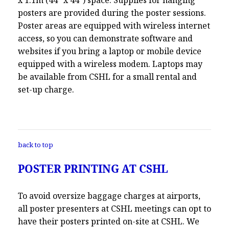
posters are provided during the poster sessions.
Poster areas are equipped with wireless internet
access, so you can demonstrate software and
websites if you bring a laptop or mobile device
equipped with a wireless modem. Laptops may
be available from CSHL for a small rental and
set-up charge.
back to top
POSTER PRINTING AT CSHL
To avoid oversize baggage charges at airports,
all poster presenters at CSHL meetings can opt to
have their posters printed on-site at CSHL. We