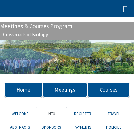
Meetings & Courses Program
Crossroads of Biology
Previous
Nex
Home
Meetings
Courses
WELCOME
INFO
REGISTER
TRAVEL
ABSTRACTS
SPONSORS
PAYMENTS
POLICIES