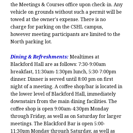
the Meetings & Courses office upon check-in. Any
vehicle on grounds without such a permit will be
towed at the owner's expense. There is no
charge for parking on the CSHL campus,
however meeting participants are limited to the
North parking lot.
Dining & Refreshments:
Mealtimes at
Blackford Hall are as follows: 7:30-9:00am
breakfast, 11:30am-1:30pm lunch, 5:30-7:00pm
dinner. Dinner is served until 8:00 pm on first
night of a meeting. A coffee shop/bar is located in
the lower level of Blackford Hall, immediately
downstairs from the main dining facilities. The
coffee shop is open 9:00am-4:30pm Monday
through Friday, as well as on Saturday for larger
meetings. The Blackford Bar is open 5:00-
11:30pm Monday through Saturday, as well as