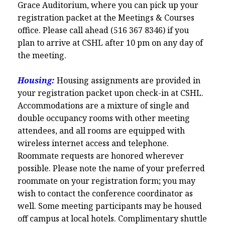
Grace Auditorium, where you can pick up your
registration packet at the Meetings & Courses
office. Please call ahead (516 367 8346) if you
plan to arrive at CSHL after 10 pm on any day of
the meeting.
Housing:
Housing assignments are provided in
your registration packet upon check-in at CSHL.
Accommodations are a mixture of single and
double occupancy rooms with other meeting
attendees, and all rooms are equipped with
wireless internet access and telephone.
Roommate requests are honored wherever
possible. Please note the name of your preferred
roommate on your registration form; you may
wish to contact the conference coordinator as
well. Some meeting participants may be housed
off campus at local hotels. Complimentary shuttle