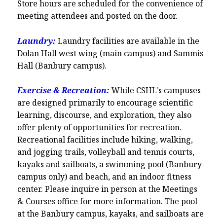
Store hours are scheduled for the convenience of
meeting attendees and posted on the door.
Laundry:
Laundry facilities are available in the
Dolan Hall west wing (main campus) and Sammis
Hall (Banbury campus).
Exercise & Recreation:
While CSHL's campuses
are designed primarily to encourage scientific
learning, discourse, and exploration, they also
offer plenty of opportunities for recreation.
Recreational facilities include hiking, walking,
and jogging trails, volleyball and tennis courts,
kayaks and sailboats, a swimming pool (Banbury
campus only) and beach, and an indoor fitness
center. Please inquire in person at the Meetings
& Courses office for more information. The pool
at the Banbury campus, kayaks, and sailboats are