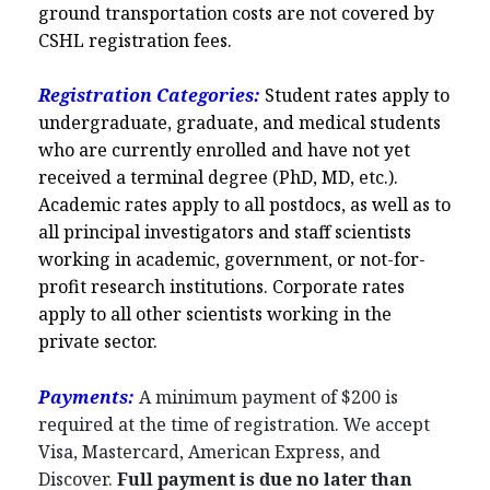
ground transportation costs are not covered by
CSHL registration fees.
Registration Categories:
Student rates apply to
undergraduate, graduate, and medical students
who are currently enrolled and have not yet
received a terminal degree (PhD, MD, etc.).
Academic rates apply to all postdocs, as well as to
all principal investigators and staff scientists
working in academic, government, or not-for-
profit research institutions. Corporate rates
apply to all other scientists working in the
private sector.
Payments:
A minimum payment of $200 is
required at the time of registration. We accept
Visa, Mastercard, American Express, and
Discover.
Full payment is due no later than