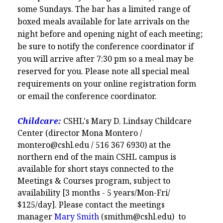
some Sundays. The bar has a limited range of
boxed meals available for late arrivals on the
night before and opening night of each meeting;
be sure to notify the conference coordinator if
you will arrive after 7:30 pm so a meal may be
reserved for you. Please note all special meal
requirements on your online registration form
or email the conference coordinator.
Childcare:
CSHL's Mary D. Lindsay Childcare
Center (director Mona Montero /
montero@cshl.edu / 516 367 6930) at the
northern end of the main CSHL campus is
available for short stays connected to the
Meetings & Courses program, subject to
availability [3 months - 5 years/Mon-Fri/
$125/day]. Please contact the meetings
manager
Mary Smith
(smithm@cshl.edu) to