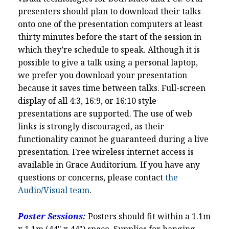
presenters should plan to download their talks
onto one of the presentation computers at least
thirty minutes before the start of the session in
which they’re schedule to speak. Although it is
possible to give a talk using a personal laptop,
we prefer you download your presentation
because it saves time between talks. Full-screen
display of all 4:3, 16:9, or 16:10 style
presentations are supported. The use of web
links is strongly discouraged, as their
functionality cannot be guaranteed during a live
presentation. Free wireless internet access is
available in Grace Auditorium. If you have any
questions or concerns, please contact
the
Audio/Visual team
.
Poster Sessions:
Posters should fit within a 1.1m
x 1.1m (44" x 44") space. Supplies for hanging