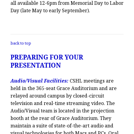
all available 12-6pm from Memorial Day to Labor
Day (late May to early September).
back to top
PREPARING FOR YOUR
PRESENTATION
Audio/Visual Facilities:
CSHL meetings are
held in the 365-seat Grace Auditorium and are
relayed around campus by closed-circuit
television and real-time streaming video. The
Audio/Visual team is located in the projection
booth at the rear of Grace Auditorium. They
maintain a suite of state-of-the-art audio and
visual technologies for both Macs and PCs. Oral