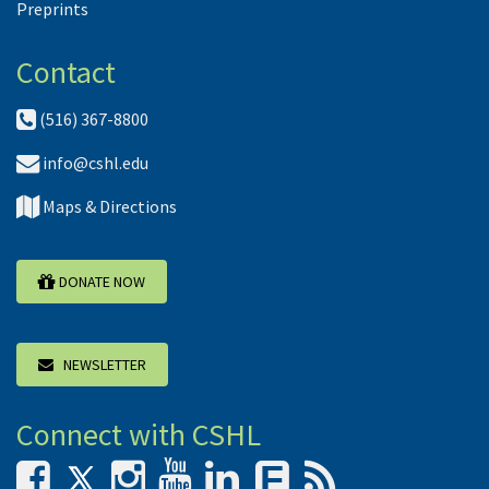
Preprints
Contact
(516) 367-8800
info@cshl.edu
Maps & Directions
DONATE NOW
NEWSLETTER
Connect with CSHL
F