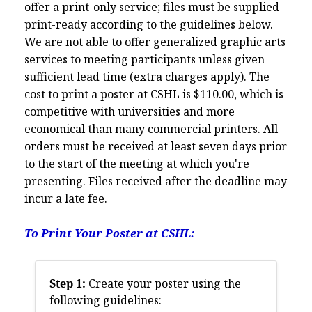
offer a print-only service; files must be supplied
print-ready according to the guidelines below.
We are not able to offer generalized graphic arts
services to meeting participants unless given
sufficient lead time (extra charges apply). The
cost to print a poster at CSHL is $110.00, which is
competitive with universities and more
economical than many commercial printers. All
orders must be received at least seven days prior
to the start of the meeting at which you're
presenting. Files received after the deadline may
incur a late fee.
To Print Your Poster at CSHL:
Step 1:
Create your poster using the
following guidelines: