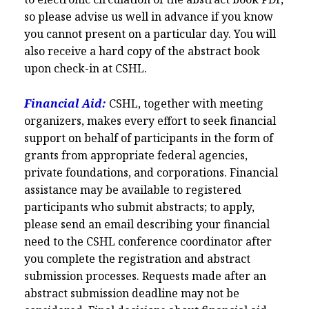
so please advise us well in advance if you know
you cannot present on a particular day. You will
also receive a hard copy of the abstract book
upon check-in at CSHL.
Financial Aid:
CSHL, together with meeting
organizers, makes every effort to seek financial
support on behalf of participants in the form of
grants from appropriate federal agencies,
private foundations, and corporations. Financial
assistance may be available to registered
participants who submit abstracts; to apply,
please send an email describing your financial
need to the CSHL conference coordinator after
you complete the registration and abstract
submission processes. Requests made after an
abstract submission deadline may not be