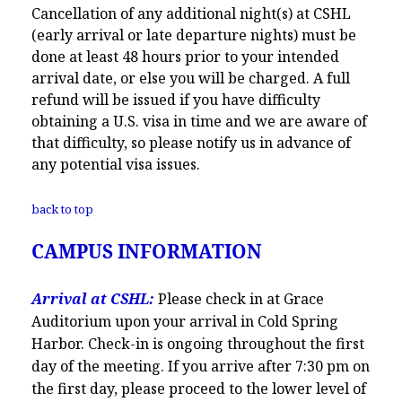
Cancellation of any additional night(s) at CSHL
(early arrival or late departure nights) must be
done at least 48 hours prior to your intended
arrival date, or else you will be charged. A full
refund will be issued if you have difficulty
obtaining a U.S. visa in time and we are aware of
that difficulty, so please notify us in advance of
any potential visa issues.
back to top
CAMPUS INFORMATION
Arrival at CSHL:
Please check in at Grace
Auditorium upon your arrival in Cold Spring
Harbor. Check-in is ongoing throughout the first
day of the meeting. If you arrive after 7:30 pm on
the first day, please proceed to the lower level of