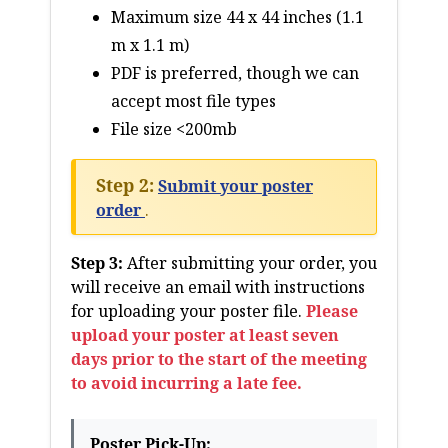
Maximum size 44 x 44 inches (1.1
m x 1.1 m)
PDF is preferred, though we can
accept most file types
File size <200mb
Step 2:
Submit your poster
order
.
Step 3:
After submitting your order, you
will receive an email with instructions
for uploading your poster file.
Please
upload your poster at least seven
days prior to the start of the meeting
to avoid incurring a late fee.
Poster Pick-Up: