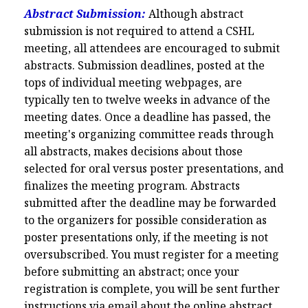
Abstract Submission:
Although abstract
submission is not required to attend a CSHL
meeting, all attendees are encouraged to submit
abstracts. Submission deadlines, posted at the
tops of individual meeting webpages, are
typically ten to twelve weeks in advance of the
meeting dates. Once a deadline has passed, the
meeting's organizing committee reads through
all abstracts, makes decisions about those
selected for oral versus poster presentations, and
finalizes the meeting program. Abstracts
submitted after the deadline may be forwarded
to the organizers for possible consideration as
poster presentations only, if the meeting is not
oversubscribed. You must register for a meeting
before submitting an abstract; once your
registration is complete, you will be sent further
instructions via email about the online abstract