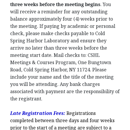
three weeks before the meeting begins
. You
will receive a reminder for any outstanding
balance approximately four (4) weeks prior to
the meeting. If paying by academic or personal
check, please make checks payable to Cold
Spring Harbor Laboratory and ensure they
arrive no later than three weeks before the
meeting start date. Mail checks to: CSHL
Meetings & Courses Program, One Bungtown
Road, Cold Spring Harbor, NY 11724. Please
include your name and the title of the meeting
you will be attending. Any bank charges
associated with payment are the responsibility of
the registrant.
Late Registration Fees:
Registrations
completed between three days and four weeks
prior to the start of a meeting are subject to a