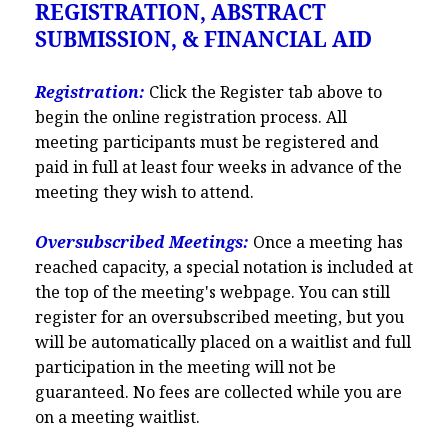
REGISTRATION, ABSTRACT
SUBMISSION, & FINANCIAL AID
Registration:
Click the Register tab above to
begin the online registration process. All
meeting participants must be registered and
paid in full at least four weeks in advance of the
meeting they wish to attend.
Oversubscribed Meetings:
Once a meeting has
reached capacity, a special notation is included at
the top of the meeting's webpage. You can still
register for an oversubscribed meeting, but you
will be automatically placed on a waitlist and full
participation in the meeting will not be
guaranteed. No fees are collected while you are
on a meeting waitlist.