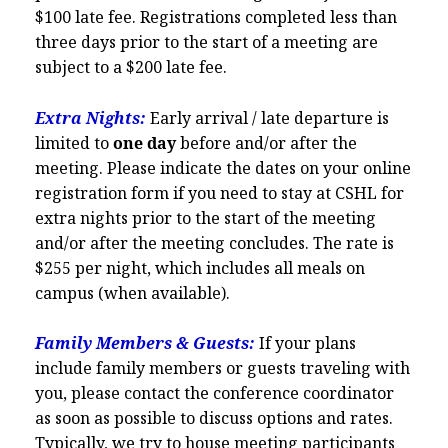
$100 late fee. Registrations completed less than
three days prior to the start of a meeting are
subject to a $200 late fee.
Extra Nights:
Early arrival / late departure is
limited to
one day
before and/or after the
meeting. Please indicate the dates on your online
registration form if you need to stay at CSHL for
extra nights prior to the start of the meeting
and/or after the meeting concludes. The rate is
$255 per night,
which includes all meals on
campus (when available).
Family Members & Guests:
If your plans
include family members or guests traveling with
you, please contact the conference coordinator
as soon as possible to discuss options and rates.
Typically, we try to house meeting participants