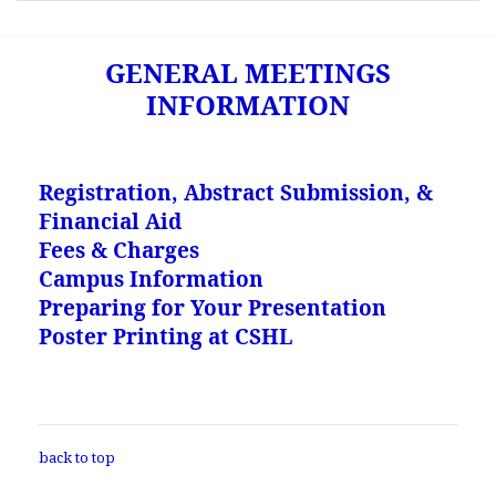
GENERAL MEETINGS
INFORMATION
Registration, Abstract Submission, &
Financial Aid
Fees & Charges
Campus Information
Preparing for Your Presentation
Poster Printing at CSHL
back to top