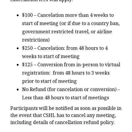
$100 – Cancelation more than 4 weeks to
start of meeting (or if due to a country ban,
government restricted travel, or airline
restrictions)
$250 – Cancelation: from 48 hours to 4
weeks to start of meeting
$125 – Conversion from in-person to virtual
registration: from 48 hours to 3 weeks
prior to start of meeting
No Refund (for cancelation or conversion) –
Less than 48 hours to start of meetings
Participants will be notified as soon as possible in
the event that CSHL has to cancel any meeting,
including details of cancellation refund policy.