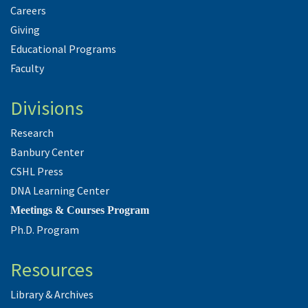
Careers
Giving
Educational Programs
Faculty
Divisions
Research
Banbury Center
CSHL Press
DNA Learning Center
Meetings & Courses Program
Ph.D. Program
Resources
Library & Archives