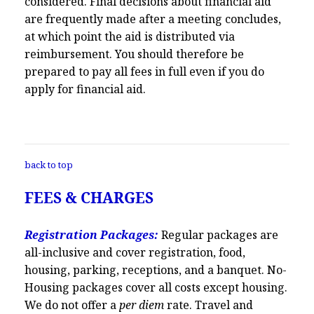
considered. Final decisions about financial aid
are frequently made after a meeting concludes,
at which point the aid is distributed via
reimbursement. You should therefore be
prepared to pay all fees in full even if you do
apply for financial aid.
back to top
FEES & CHARGES
Registration Packages:
Regular packages are
all-inclusive and cover registration, food,
housing, parking, receptions, and a banquet. No-
Housing packages cover all costs except housing.
We do not offer a
per diem
rate. Travel and