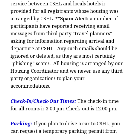
service between CSHL and locals hotels is
provided for all registrants whose housing was
arranged by CSHL.
**Spam Alert:
a number of
participants have reported receiving email
messages from third party "travel planners"
asking for information regarding arrival and
departure at CSHL. Any such emails should be
ignored or deleted, as they are most certainly
"phishing" scams. All housing is arranged by our
Housing Coordinator and we never use any third
party organizations to plan your
accommodations.
Check-In/Check-Out Times:
The check-in time
for all rooms is 3:00 pm. Check-out is 12:00 pm.
Parking:
If you plan to drive a car to CSHL, you
can request a temporary parking permit from