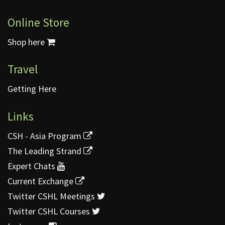
Online Store
Shop here
Travel
Getting Here
Links
CSH - Asia Program
The Leading Strand
Expert Chats
Current Exchange
Twitter CSHL Meetings
Twitter CSHL Courses