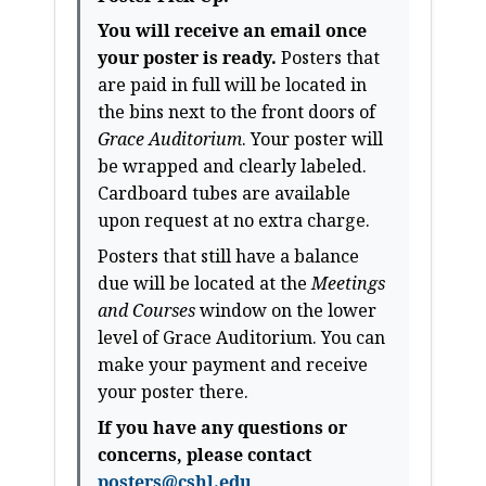
You will receive an email once
your poster is ready.
Posters that
are paid in full will be located in
the bins next to the front doors of
Grace Auditorium
. Your poster will
be wrapped and clearly labeled.
Cardboard tubes are available
upon request at no extra charge.
Posters that still have a balance
due will be located at the
Meetings
and Courses
window on the lower
level of Grace Auditorium. You can
make your payment and receive
your poster there.
If you have any questions or
concerns, please contact
posters@cshl.edu