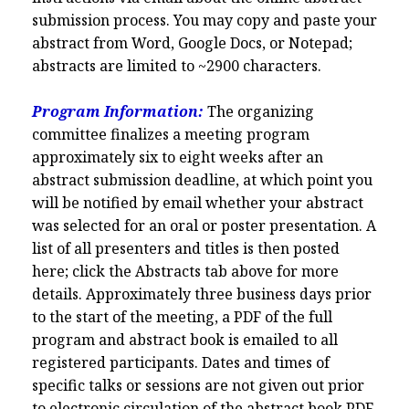
submission process.
You may copy and paste your
abstract from Word, Google Docs, or Notepad;
abstracts are limited to ~2900 characters.
Program Information:
The organizing
committee finalizes a meeting program
approximately six to eight weeks after an
abstract submission deadline, at which point you
will be notified by email whether your abstract
was selected for an oral or poster presentation. A
list of all presenters and titles is then posted
here; click the Abstracts tab above for more
details. Approximately three business days prior
to the start of the meeting, a PDF of the full
program and abstract book is emailed to all
registered participants. Dates and times of
specific talks or sessions are not given out prior
to electronic circulation of the abstract book PDF,