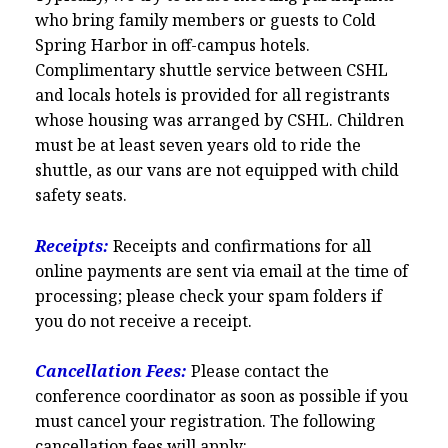
who bring family members or guests to Cold
Spring Harbor in off-campus hotels.
Complimentary shuttle service between CSHL
and locals hotels is provided for all registrants
whose housing was arranged by CSHL. Children
must be at least seven years old to ride the
shuttle, as our vans are not equipped with child
safety seats.
Receipts:
Receipts and confirmations for all
online payments are sent via email at the time of
processing; please check your spam folders if
you do not receive a receipt.
Cancellation Fees:
Please contact the
conference coordinator as soon as possible if you
must cancel your registration. The following
cancellation fees will apply: