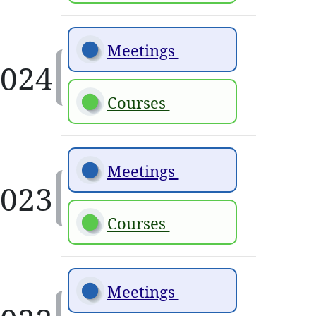
Meetings 
Courses 
Meetings 
Courses 
Meetings 