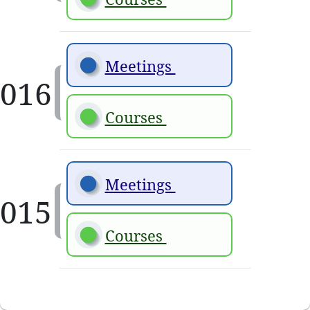
Meetings 
Courses 
Meetings 
Courses 