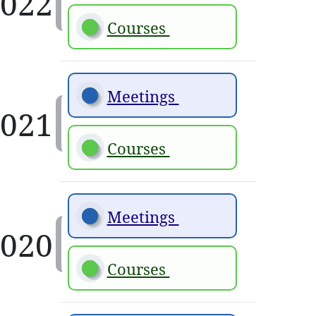
Courses 
Meetings 
Courses 
Meetings 
Courses 