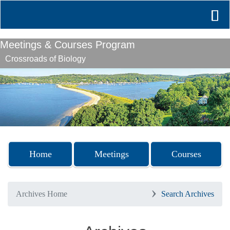
Meetings & Courses Program
Crossroads of Biology
Previous
Nex
Home
Meetings
Courses
Archives Home
Search Archives