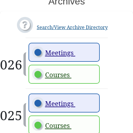
Archives
Search/View Archive Directory
Meetings 
Courses 
Meetings 
Courses 