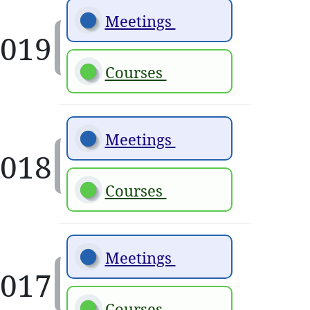
Meetings 
Courses 
Meetings 
Courses 
Meetings 
Courses 