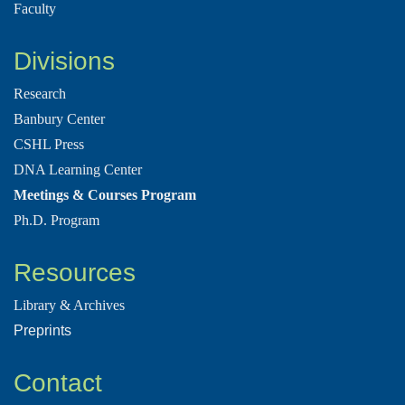
Faculty
Divisions
Research
Banbury Center
CSHL Press
DNA Learning Center
Meetings & Courses Program
Ph.D. Program
Resources
Library & Archives
Preprints
Contact