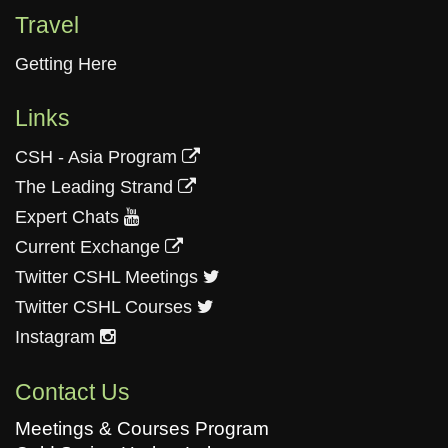
Travel
Getting Here
Links
CSH - Asia Program
The Leading Strand
Expert Chats
Current Exchange
Twitter CSHL Meetings
Twitter CSHL Courses
Instagram
Contact Us
Meetings & Courses Program