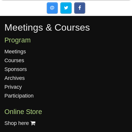
Meetings & Courses
Meetings & Courses
Program
Meetings
Courses
Sponsors
Archives
Privacy
Participation
Online Store
Shop here