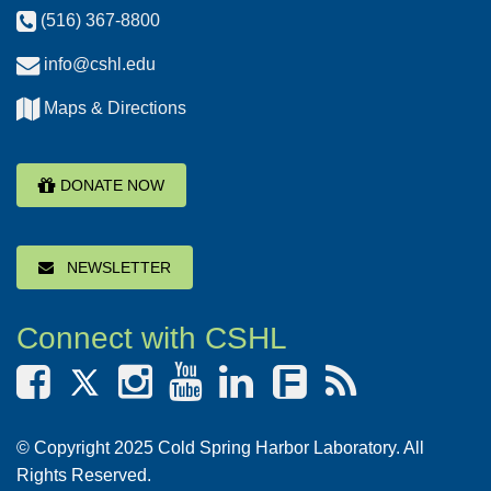
(516) 367-8800
info@cshl.edu
Maps & Directions
DONATE NOW
NEWSLETTER
Connect with CSHL
F
© Copyright 2025 Cold Spring Harbor Laboratory. All
Rights Reserved.