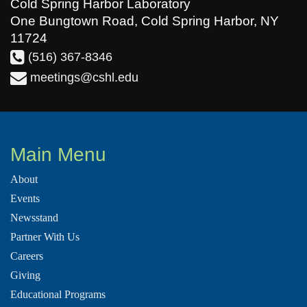
Cold Spring Harbor Laboratory
One Bungtown Road, Cold Spring Harbor, NY
11724
(516) 367-8346
meetings@cshl.edu
Main Menu
About
Events
Newsstand
Partner With Us
Careers
Giving
Educational Programs