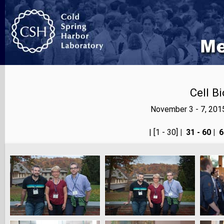
Cell B
November 3 - 7, 201
<< prev
| [1 - 30]
|
31 - 60
|
6