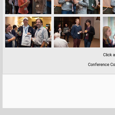
Click 
Conference Co