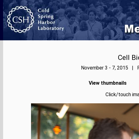
Cell B
November 3 - 7, 2015 | P
View thumbnails
Click/touch ima