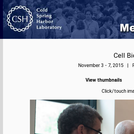
Cell B
November 3 - 7, 2015 | P
View thumbnails
Click/touch ima