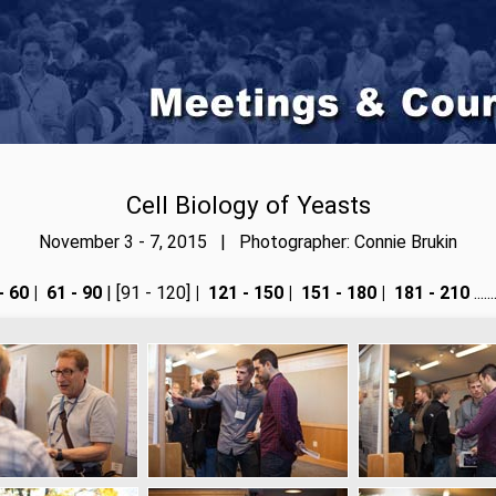
Cell Biology of Yeasts
November 3 - 7, 2015 | Photographer: Connie Brukin
- 60
|
61 - 90
| [91 - 120]
|
121 - 150
|
151 - 180
|
181 - 210
....