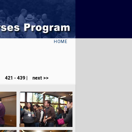
HOME
...
421 - 439
|
next >>