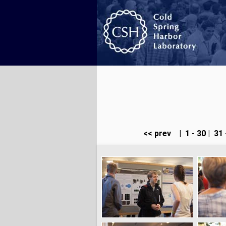
<< prev
|
1 - 30
|
31 