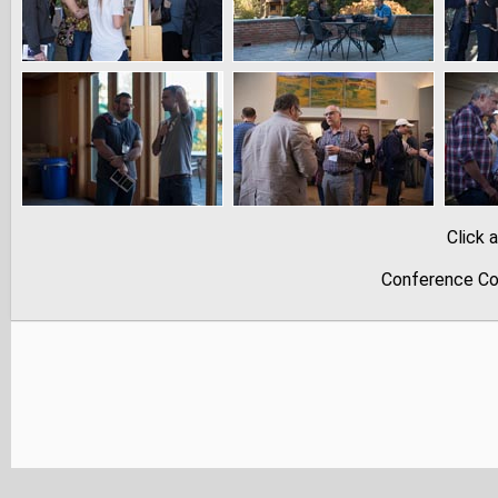
Click 
Conference Co