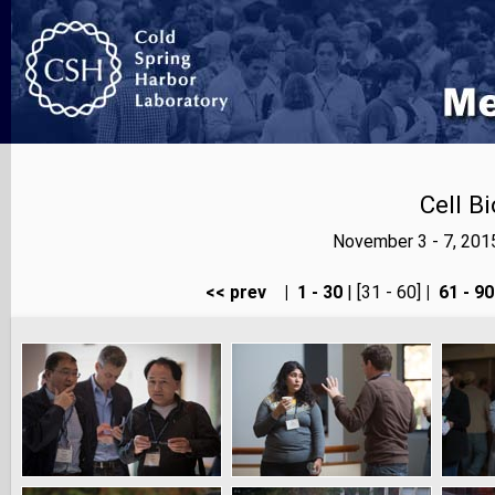
Cell B
November 3 - 7, 201
<< prev
|
1 - 30
| [31 - 60]
|
61 - 90