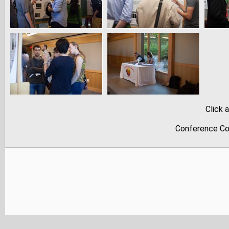
Click 
Conference Co