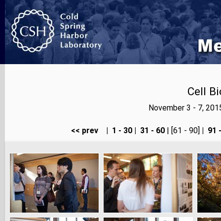
Cell B
November 3 - 7, 201
<< prev
|
1 - 30
|
31 - 60
| [61 - 90]
|
91 -