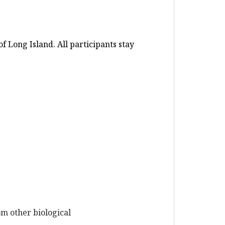
 Long Island. All participants stay
om other biological