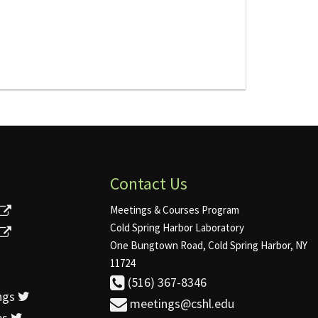
Contact Us
Meetings & Courses Program
Cold Spring Harbor Laboratory
One Bungtown Road, Cold Spring Harbor, NY
11724
(516) 367-8346
ngs
meetings@cshl.edu
es