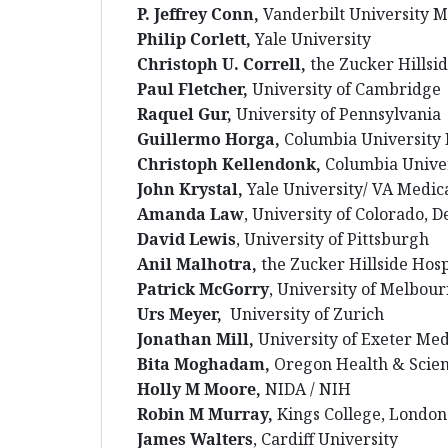
P. Jeffrey Conn,
Vanderbilt University M
Philip Corlett,
Yale University
Christoph U. Correll,
the Zucker Hillsid
Paul Fletcher,
University of Cambridge
Raquel Gur,
University of Pennsylvania
Guillermo Horga,
Columbia University 
Christoph Kellendonk,
Columbia Unive
John Krystal,
Yale University/ VA Medic
Amanda Law
, University of Colorado, 
David Lewis
,
University of Pittsburgh
Anil Malhotra,
the Zucker Hillside Hosp
Patrick McGorry
, University of Melbou
Urs Meyer,
University of Zurich
Jonathan Mill,
University of Exeter Med
Bita Moghadam,
Oregon Health & Scien
Holly M Moore,
NIDA / NIH
Robin M Murray,
Kings College, London
James Walters
, Cardiff University