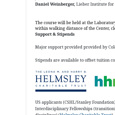
Daniel Weinberger,
Lieber Institute fo
The course will be held at the Laborator
within walking distance of the Center, cl
Support & Stipends
Major support provided provided by Col
Stipends are available to offset tuition co
US applicants (CSHL/Stanley Foundation
Interdisciplinary Fellowships (transitio
disciplines) (
Helmsley Charitable Trust
)