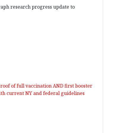
graph research progress update to
oof of full vaccination AND first booster
ith current NY and federal guidelines