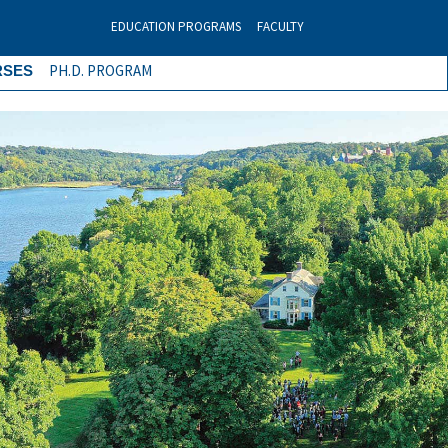
EDUCATION PROGRAMS
FACULTY
PH.D. PROGRAM
RSES
Next