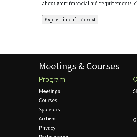
about your financial aid requirements, c
Meetings & Courses
Meetings & Courses
Program
O
Meetings
S
Courses
T
Sponsors
Archives
G
Privacy
Participation