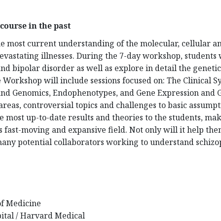
course in the past
he most current understanding of the molecular, cellular 
evastating illnesses. During the 7-day workshop, students wi
and bipolar disorder as well as explore in detail the genet
e Workshop will include sessions focused on: The Clinical 
nd Genomics, Endophenotypes, and Gene Expression and Ge
reas, controversial topics and challenges to basic assumpti
the most up-to-date results and theories to the students, m
s fast-moving and expansive field. Not only will it help the
 many potential collaborators working to understand schiz
of Medicine
ital / Harvard Medical