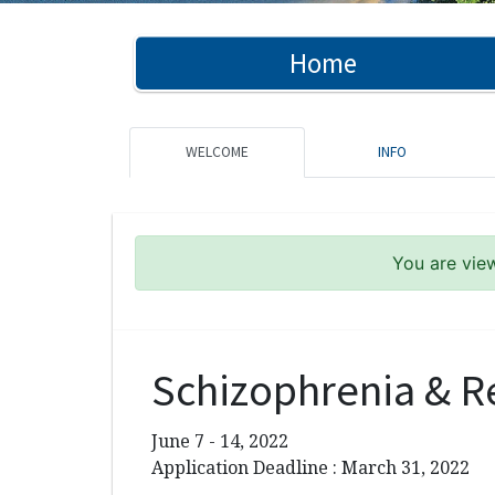
Home
WELCOME
INFO
You are view
Schizophrenia & R
June 7 - 14, 2022
Application Deadline : March 31, 2022