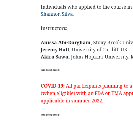
Individuals who applied to the course i
Shannon Silva
.
Instructors:
Anissa Abi-Dargham,
Stony Brook Univ
Jeremy Hall,
University of Cardiff, UK
Akira Sawa,
Johns Hopkins University,
********
COVID-19:
All participants planning to 
(when eligible) with an
FDA
or
EMA
appr
applicable in summer 2022.
********