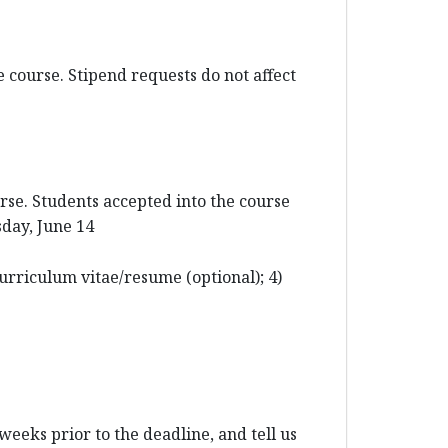
 course. Stipend requests do not affect
rse. Students accepted into the course
sday, June 14
urriculum vitae/resume (optional); 4)
weeks prior to the deadline, and tell us