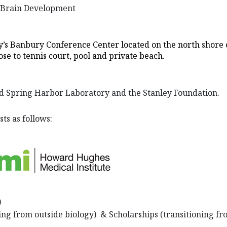
r Brain Development
y’s Banbury Conference Center located on the north shore of
ose to tennis court, pool and private beach.
d Spring Harbor Laboratory and the Stanley Foundation.
sts as follows:
)
ning from outside biology) & Scholarships (transitioning fr