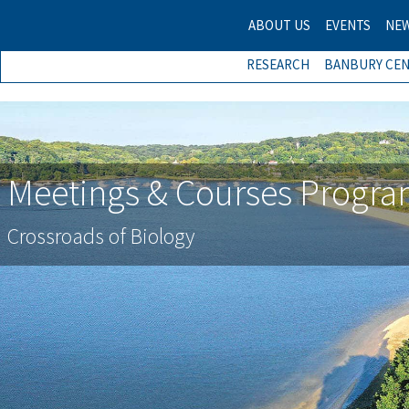
ABOUT US
EVENTS
NE
RESEARCH
BANBURY CE
Meetings & Courses Progr
Crossroads of Biology
Previous