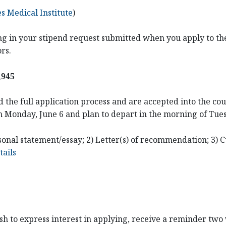
 Medical Institute
)
ding in your stipend request submitted when you apply to the
ors.
,945
 the full application process and are accepted into the cou
n Monday, June 6 and plan to depart in the morning of Tue
onal statement/essay; 2) Letter(s) of recommendation; 3) C
ails
ish to express interest in applying, receive a reminder two 