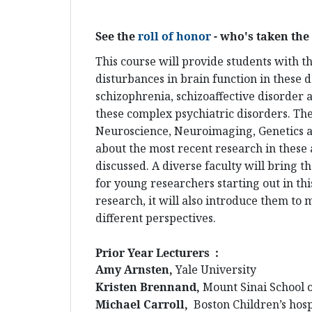
See the
roll of honor
- who's taken the 
This course will provide students with t
disturbances in brain function in these d
schizophrenia, schizoaffective disorder 
these complex psychiatric disorders. Th
Neuroscience, Neuroimaging, Genetics a
about the most recent research in these a
discussed. A diverse faculty will bring 
for young researchers starting out in thi
research, it will also introduce them to
different perspectives.
Prior Year Lecturers :
Amy Arnsten,
Yale University
Kristen Brennand,
Mount Sinai School 
Michael Carroll,
Boston Children’s hosp