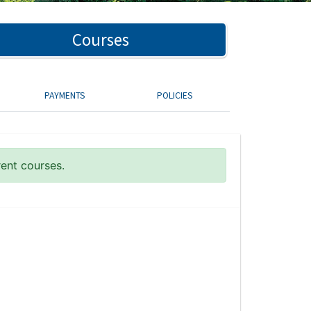
Courses
PAYMENTS
POLICIES
rent courses.