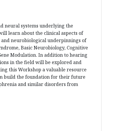
and neural systems underlying the
ll learn about the clinical aspects of
ic and neurobiological underpinnings of
Syndrome, Basic Neurobiology, Cognitive
ne Modulation. In addition to hearing
ons in the field will be explored and
aking this Workshop a valuable resource
m build the foundation for their future
ophrenia and similar disorders from