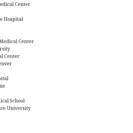
edical Center
e Hospital
Medical Center
rsity
al Center
Denver
ital
rne
ical School
ce University