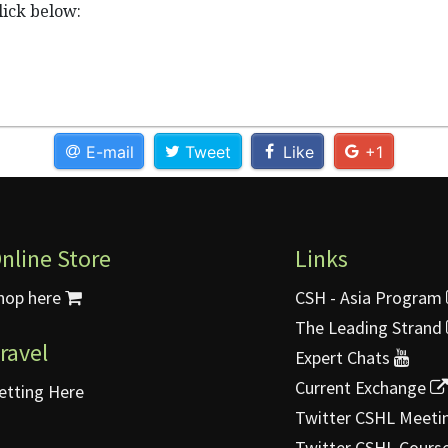
lick below:
E-mail
Tweet
Like
+1
nline Store
Links
hop here
CSH - Asia Program
The Leading Strand
ravel
Expert Chats
Current Exchange
etting Here
Twitter CSHL Meeti
Twitter CSHL Cours