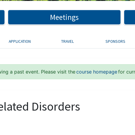
Meetings
APPLICATION
TRAVEL
SPONSORS
ing a past event. Please visit the
course homepage
for cur
elated Disorders