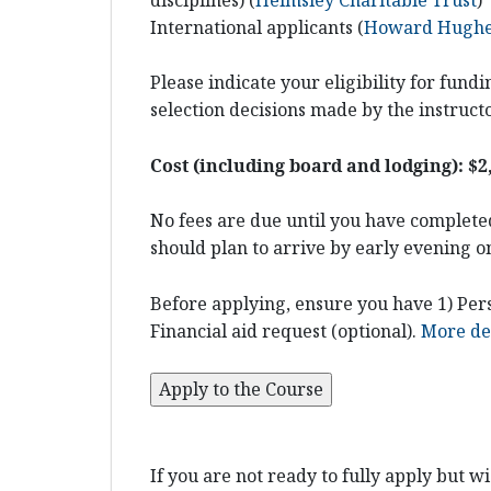
International applicants (
Howard Hughes
Please indicate your eligibility for fun
selection decisions made by the instruct
Cost (including board and lodging): $2
No fees are due until you have completed
should plan to arrive by early evening o
Before applying, ensure you have 1) Pers
Financial aid request (optional).
More det
If you are not ready to fully apply but w