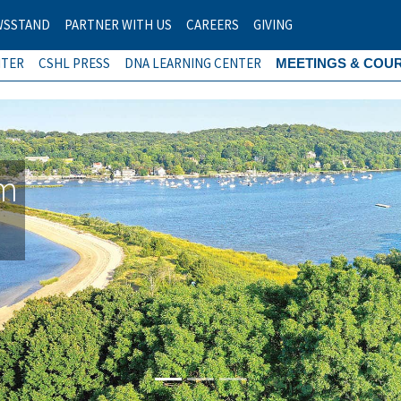
WSSTAND
PARTNER WITH US
CAREERS
GIVING
NTER
CSHL PRESS
DNA LEARNING CENTER
MEETINGS & COU
am