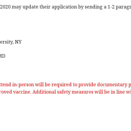
n 2020 may update their application by sending a 1-2 para
ersity, NY
 MD
attend in-person will be required to provide documentary pr
oved vaccine. Additional safety measures will be in line w