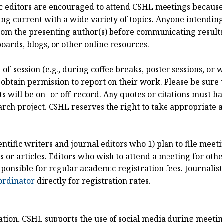
ific editors are encouraged to attend CSHL meetings becaus
ng current with a wide variety of topics. Anyone intending
om the presenting author(s) before communicating results
oards, blogs, or other online resources.
of-session (e.g., during coffee breaks, poster sessions, or
 obtain permission to report on their work. Please be sure 
ill be on- or off-record. Any quotes or citations must hav
arch project. CSHL reserves the right to take appropriate act
entific writers and journal editors who 1) plan to file mee
or articles. Editors who wish to attend a meeting for othe
sponsible for regular academic registration fees. Journali
ordinator
directly for registration rates.
cation, CSHL supports the use of social media during meeti