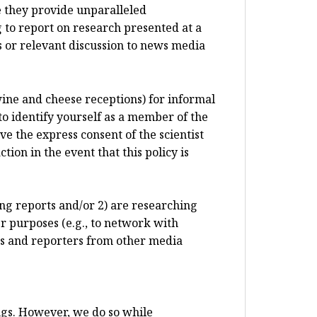
e they provide unparalleled
 to report on research presented at a
 or relevant discussion to news media
 wine and cheese receptions) for informal
to identify yourself as a member of the
e the express consent of the scientist
ion in the event that this policy is
ting reports and/or 2) are researching
r purposes (e.g., to network with
sts and reporters from other media
ngs. However, we do so while