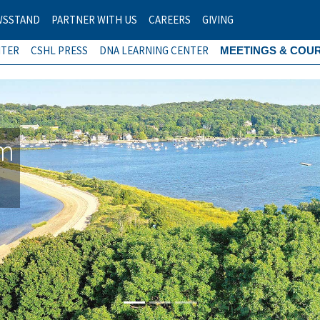
WSSTAND
PARTNER WITH US
CAREERS
GIVING
NTER
CSHL PRESS
DNA LEARNING CENTER
MEETINGS & COU
am