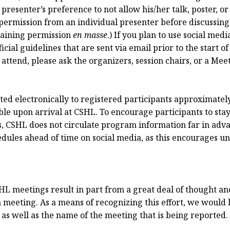
resenter’s preference to not allow his/her talk, poster, or
permission from an individual presenter before discussing 
taining permission
en masse
.) If you plan to use social me
cial guidelines that are sent via email prior to the start of
 attend, please ask the organizers, session chairs, or a Me
ed electronically to registered participants approximately 
ble upon arrival at CSHL. To encourage participants to sta
s, CSHL does not circulate program information far in adva
ules ahead of time on social media, as this encourages unr
HL meetings result in part from a great deal of thought and
 meeting. As a means of recognizing this effort, we would be
s well as the name of the meeting that is being reported.