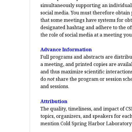
simultaneously supporting an individual p
social media. You must therefore obtain 
that some meetings have systems for ob
designated hashtag and adhere to the offi
the role of social media at a meeting you
Advance Information
Full programs and abstracts are distribut
a meeting, and printed copies are availa
and thus maximize scientific interaction
do
not
share the program or session sched
and sessions.
Attribution
The quality, timeliness, and impact of CS
topics, organizers, and speakers for each
mention Cold Spring Harbor Laboratory a