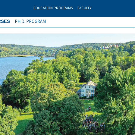
EDUCATION PROGRAMS
FACULTY
PH.D. PROGRAM
RSES
Next