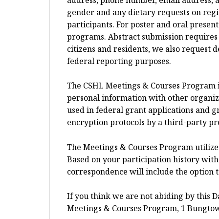
gender and any dietary requests on regi
participants. For poster and oral presen
programs. Abstract submission requires li
citizens and residents, we also request 
federal reporting purposes.
The CSHL Meetings & Courses Program is t
personal information with other organi
used in federal grant applications and 
encryption protocols by a third-party pr
The Meetings & Courses Program utilize
Based on your participation history with 
correspondence will include the option 
If you think we are not abiding by this D
Meetings & Courses Program, 1 Bungtow