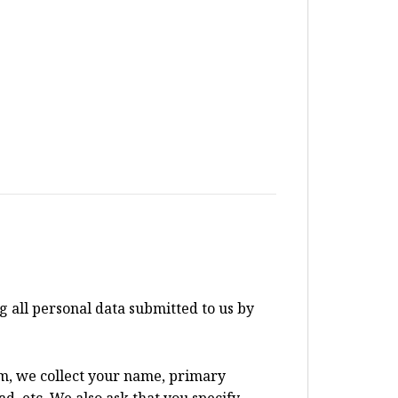
all personal data submitted to us by
um, we collect your name, primary
d, etc. We also ask that you specify