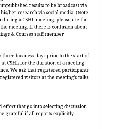
 unpublished results to be broadcast via
his/her research via social media. (Note
dia during a CSHL meeting, please use the
 the meeting. If there is confusion about
etings & Courses staff member.
three business days prior to the start of
y at CSHL for the duration of a meeting
nce. We ask that registered participants
egistered visitors at the meeting’s talks
 effort that go into selecting discussion
 grateful if all reports explicitly