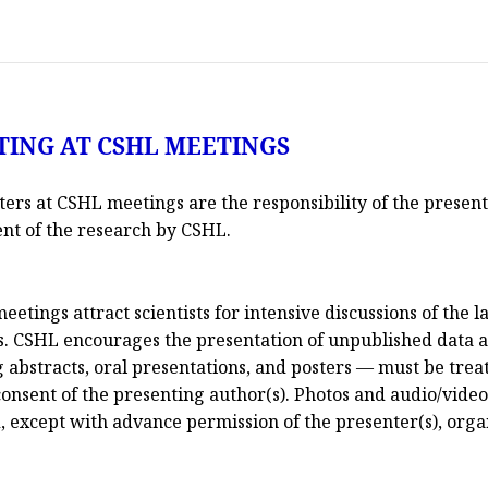
TING AT CSHL MEETINGS
sters at CSHL meetings are the responsibility of the present
ent of the research by CSHL.
ings attract scientists for intensive discussions of the la
s. CSHL encourages the presentation of unpublished data at
abstracts, oral presentations, and posters — must be treat
onsent of the presenting author(s). Photos and audio/video
ed, except with advance permission of the presenter(s), org