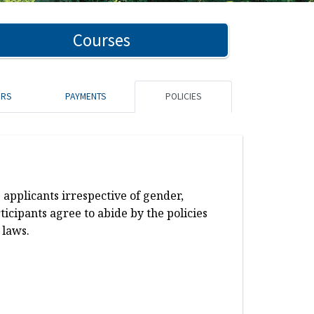
Courses
ORS
PAYMENTS
POLICIES
 applicants irrespective of gender,
rticipants agree to abide by the policies
 laws.