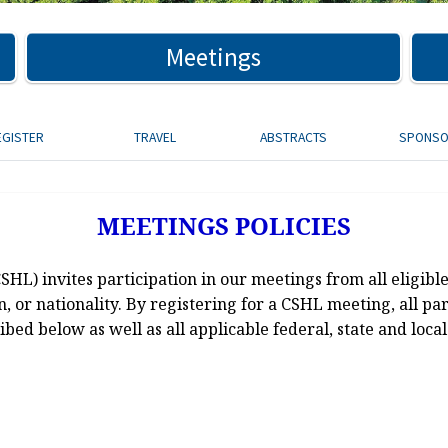
Meetings
EGISTER
TRAVEL
ABSTRACTS
SPONS
MEETINGS POLICIES
L) invites participation in our meetings from all eligible
ion, or nationality. By registering for a CSHL meeting, all pa
ibed below as well as all applicable federal, state and local