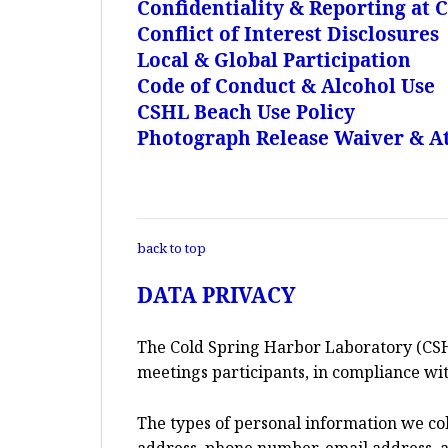
Confidentiality & Reporting at
Conflict of Interest Disclosures
Local & Global Participation
Code of Conduct & Alcohol Use
CSHL Beach Use Policy
Photograph Release Waiver & At
back to top
DATA PRIVACY
The Cold Spring Harbor Laboratory (CSH
meetings participants, in compliance wit
The types of personal information we co
address, phone number, email address, an