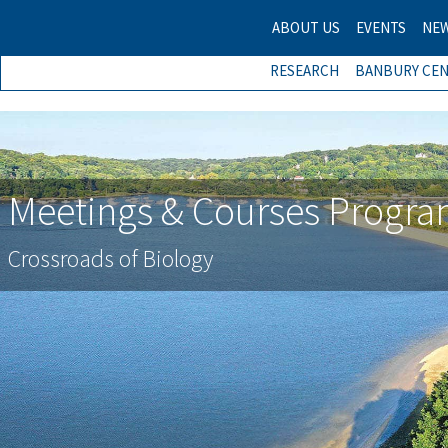
ABOUT US
EVENTS
NE
RESEARCH
BANBURY CE
Meetings & Courses Progr
Crossroads of Biology
Previous