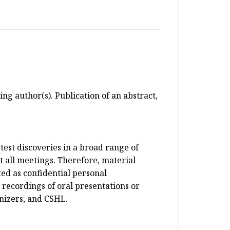
ing author(s). Publication of an abstract,
test discoveries in a broad range of
 all meetings. Therefore, material
ed as confidential personal
 recordings of oral presentations or
anizers, and CSHL.