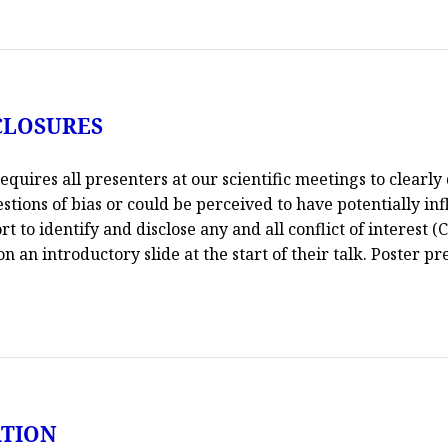
CLOSURES
uires all presenters at our scientific meetings to clearly 
uestions of bias or could be perceived to have potentially in
t to identify and disclose any and all conflict of interest (
 an introductory slide at the start of their talk. Poster pre
ATION