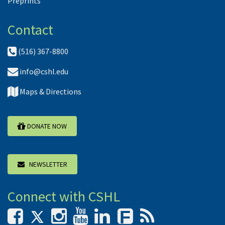
Preprints
Contact
(516) 367-8800
info@cshl.edu
Maps & Directions
DONATE NOW
NEWSLETTER
Connect with CSHL
F