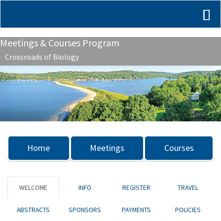
Meetings & Courses Program
Crossroads of Biology
Previous
Nex
Home
Meetings
Courses
WELCOME
INFO
REGISTER
TRAVEL
ABSTRACTS
SPONSORS
PAYMENTS
POLICIES