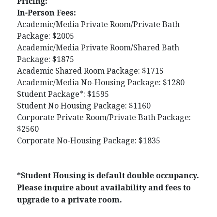
Pricing:
In-Person Fees:
Academic/Media Private Room/Private Bath
Package: $2005
Academic/Media Private Room/Shared Bath
Package: $1875
Academic Shared Room Package: $1715
Academic/Media No-Housing Package: $1280
Student Package*: $1595
Student No Housing Package: $1160
Corporate Private Room/Private Bath Package:
$2560
Corporate No-Housing Package: $1835
*Student Housing is default double occupancy.
Please inquire about availability and fees to
upgrade to a private room.