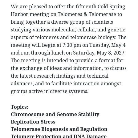
We are pleased to offer the fifteenth Cold Spring
Harbor meeting on Telomeres & Telomerase to
bring together a diverse group of scientists
studying various molecular, cellular, and genetic
aspects of telomeres and telomerase biology. The
meeting will begin at 7:30 pm on Tuesday, May 4
and run through lunch on Saturday, May 8, 2027.
The meeting is intended to provide a format for
the exchange of ideas and information, to discuss
the latest research findings and technical
advances, and to facilitate interaction amongst
groups active in diverse systems.
Topics:
Chromosome and Genome Stability
Replication Stress
Telomerase Biogenesis and Regulation
Telomere Protection and DNA Damage