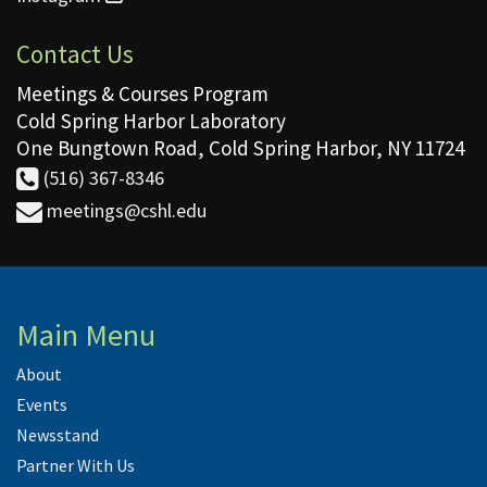
Contact Us
Meetings & Courses Program
Cold Spring Harbor Laboratory
One Bungtown Road, Cold Spring Harbor, NY 11724
(516) 367-8346
meetings@cshl.edu
Main Menu
About
Events
Newsstand
Partner With Us