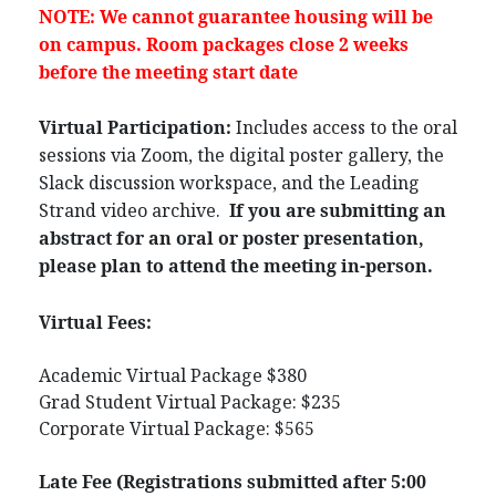
NOTE: We cannot guarantee housing will be
on campus. Room packages close 2 weeks
before the meeting start date
Virtual Participation:
Includes access to the oral
sessions via Zoom, the digital poster gallery, the
Slack discussion workspace, and the Leading
Strand video archive.
If you are submitting an
abstract for an oral or poster presentation,
please plan to attend the meeting in-person.
Virtual Fees:
Academic Virtual Package $380
Grad Student Virtual Package: $235
Corporate Virtual Package: $565
Late Fee (Registrations submitted after 5:00