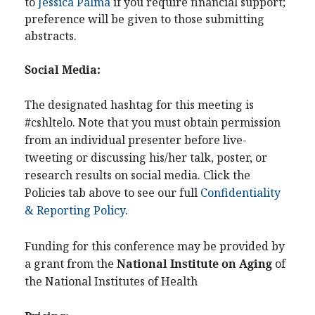
to
Jessica Palma
if you require financial support;
preference will be given to those submitting
abstracts.
Social Media:
The designated hashtag for this meeting is
#cshltelo. Note that you must obtain permission
from an individual presenter before live-
tweeting or discussing his/her talk, poster, or
research results on social media. Click the
Policies tab above to see our full
Confidentiality
& Reporting Policy
.
Funding for this conference may be provided by
a grant from the
National Institute on Aging
of
the National Institutes of Health