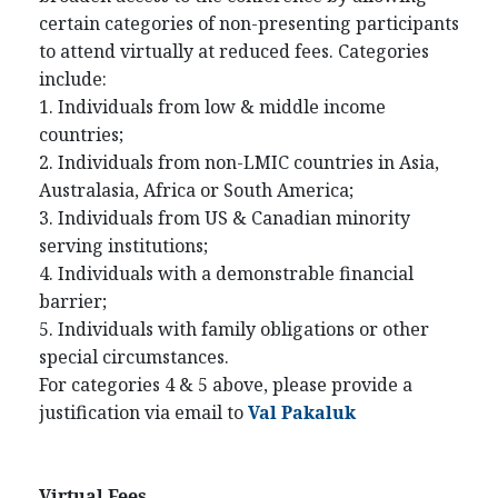
certain categories of non-presenting participants
to attend virtually at reduced fees. Categories
include:
1. Individuals from low & middle income
countries;
2. Individuals from non-LMIC countries in Asia,
Australasia, Africa or South America;
3. Individuals from US & Canadian minority
serving institutions;
4. Individuals with a demonstrable financial
barrier;
5. Individuals with family obligations or other
special circumstances.
For categories 4 & 5 above, please provide a
justification via email to
Val Pakaluk
Virtual Fees