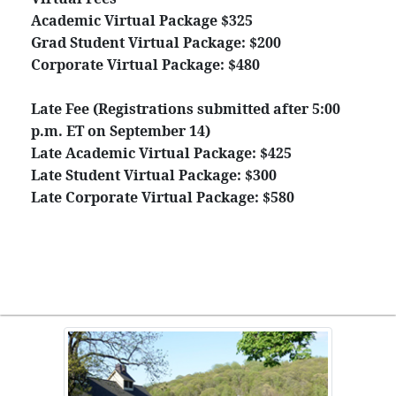
Academic Virtual Package $325
Grad Student Virtual Package: $200
Corporate Virtual Package: $480
Late Fee (Registrations submitted after 5:00
p.m. ET on September 14)
Late Academic Virtual Package: $425
Late Student Virtual Package: $300
Late Corporate Virtual Package: $580