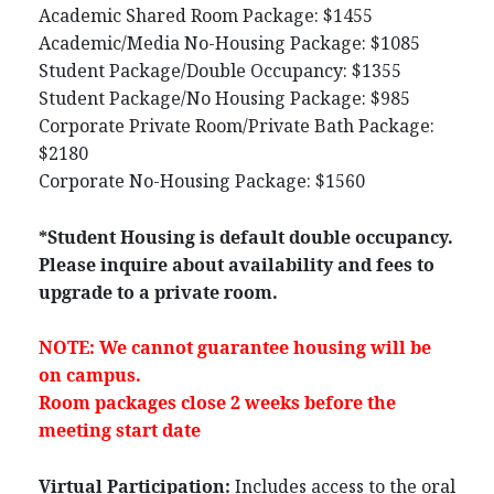
Academic Shared Room Package: $1455
Academic/Media No-Housing Package: $1085
Student Package/Double Occupancy: $1355
Student Package/No Housing Package: $985
Corporate Private Room/Private Bath Package:
$2180
Corporate No-Housing Package: $1560
*Student Housing is default double occupancy.
Please inquire about availability and fees to
upgrade to a private room.
NOTE: We cannot guarantee housing will be
on campus.
Room packages close 2 weeks before the
meeting start date
Virtual Participation:
Includes access to the oral