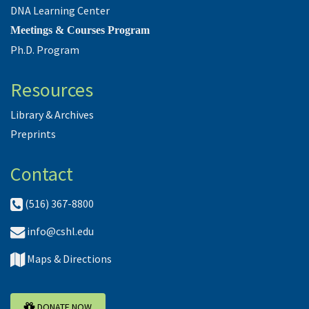
DNA Learning Center
Meetings & Courses Program
Ph.D. Program
Resources
Library & Archives
Preprints
Contact
(516) 367-8800
info@cshl.edu
Maps & Directions
DONATE NOW