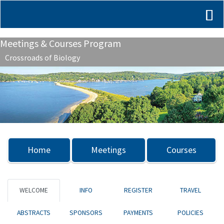
Meetings & Courses Program
Crossroads of Biology
Previous
Nex
Home
Meetings
Courses
WELCOME
INFO
REGISTER
TRAVEL
ABSTRACTS
SPONSORS
PAYMENTS
POLICIES