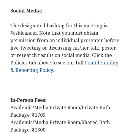
Social Media:
The designated hashtag for this meeting is
#cshlcancer. Note that you must obtain
permission from an individual presenter before
live-tweeting or discussing his/her talk, poster,
or research results on social media. Click the
Policies tab above to see our full
Confidentiality
& Reporting Policy
.
In-Person Fees:
Academic/Media Private Room/Private Bath
Package: $1705
Academic/Media Private Room/Shared Bath
Package: $1600