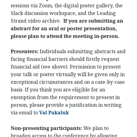
sessions via Zoom, the digital poster gallery, the
Slack discussion workspace, and the Leading
Strand video archive.
If you are submitting an
abstract for an oral or poster presentation,
please plan to attend the meeting in-person.
Presenters:
Individuals submitting abstracts and
facing financial barriers should firstly request
financial aid (see above). Permission to present
your talk or poster virtually will be given only in
exceptional circumstances and on a case-by-case
basis. If you think you are eligible for an
exemption from the requirement to present in
person, please provide a justification in writing
via email to
Val Pakaluk
Non-presenting participants:
We plan to
broaden access to the conference by allowing