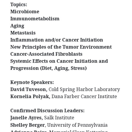
Topics:
Microbiome
Immunometabolism
Aging
Metastasis
Inflammation and/or Cancer Initiation
New Principles of the Tumor Environment
Cancer-Associated Fibroblasts
Systemic Effects on Cancer Initiation and
Progression (Diet, Aging, Stress)
Keynote Speakers:
David Tuveson,
Cold Spring Harbor Laboratory
Kornelia Polyak,
Dana Farber Cancer Institute
Confirmed Discussion Leaders:
Janelle Ayres,
Salk Institute
Shelley Berger
, University of Pennsylvania