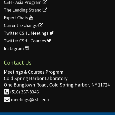
CSH - Asia Program
The Leading Strand
Expert Chats
Current Exchange
Twitter CSHL Meetings
Twitter CSHL Courses
Instagram
Contact Us
Meetings & Courses Program
Cold Spring Harbor Laboratory
One Bungtown Road, Cold Spring Harbor, NY 11724
(516) 367-8346
meetings@cshl.edu