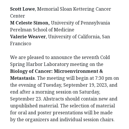
Scott Lowe
, Memorial Sloan Kettering Cancer
Center
M Celeste Simon,
University of Pennsylvania
Perelman School of Medicine
Valerie Weaver
, University of California, San
Francisco
We are pleased to announce the seventh Cold
Spring Harbor Laboratory meeting on the
Biology of Cancer: Microenvironment &
Metastasis
. The meeting will begin at 7:30 pm on
the evening of Tuesday, September 19, 2023, and
end after a morning session on Saturday,
September 23. Abstracts should contain new and
unpublished material. The selection of material
for oral and poster presentations will be made
by the organizers and individual session chairs.