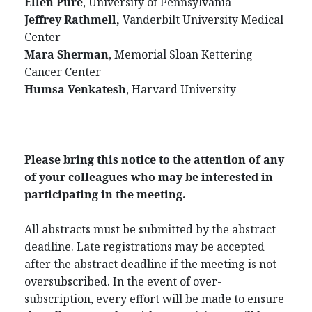
Ellen Pure
, University of Pennsylvania
Jeffrey Rathmell,
Vanderbilt University Medical
Center
Mara Sherman
, Memorial Sloan Kettering
Cancer Center
Humsa Venkatesh
, Harvard University
Please bring this notice to the attention of any
of your colleagues who may be interested in
participating in the meeting.
All abstracts must be submitted by the abstract
deadline. Late registrations may be accepted
after the abstract deadline if the meeting is not
oversubscribed. In the event of over-
subscription, every effort will be made to ensure