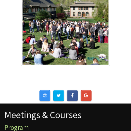
Meetings & Courses
Meetings & Courses
Program