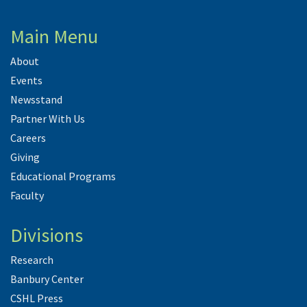
Main Menu
About
Events
Newsstand
Partner With Us
Careers
Giving
Educational Programs
Faculty
Divisions
Research
Banbury Center
CSHL Press