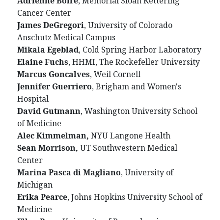
Adrienne Boire
, Memorial Sloan Kettering
Cancer Center
James DeGregori
, University of Colorado
Anschutz Medical Campus
Mikala Egeblad
, Cold Spring Harbor Laboratory
Elaine Fuchs
, HHMI, The Rockefeller University
Marcus Goncalves
, Weil Cornell
Jennifer Guerriero
, Brigham and Women's
Hospital
David Gutmann
, Washington University School
of Medicine
Alec Kimmelman,
NYU Langone Health
Sean Morrison,
UT Southwestern Medical
Center
Marina Pasca di Magliano
, University of
Michigan
Erika Pearce
, Johns Hopkins University School of
Medicine