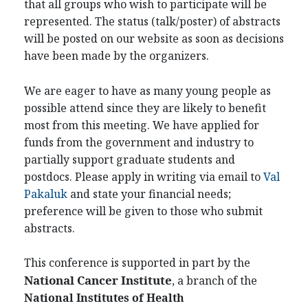
that all groups who wish to participate will be
represented. The status (talk/poster) of abstracts
will be posted on our website as soon as decisions
have been made by the organizers.
We are eager to have as many young people as
possible attend since they are likely to benefit
most from this meeting. We have applied for
funds from the government and industry to
partially support graduate students and
postdocs. Please apply in writing via email to
Val
Pakaluk
and state your financial needs;
preference will be given to those who submit
abstracts.
This conference is supported in part by the
National Cancer Institute
, a branch of the
National Institutes of Health