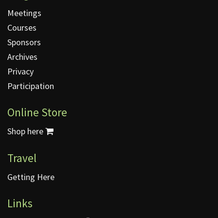
Meetings
Courses
Sponsors
Archives
Privacy
Participation
Online Store
Shop here
Travel
Getting Here
Links