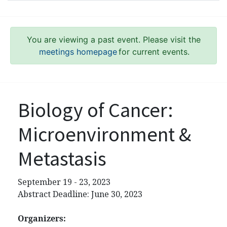
You are viewing a past event. Please visit the
meetings homepage
for current events.
Biology of Cancer:
Microenvironment &
Metastasis
September 19 - 23, 2023
Abstract Deadline: June 30, 2023
Organizers: