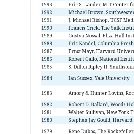
1993
Eric S. Lander, MIT Center 
1992
Michael Brown, Southwester
1991
J. Michael Bishop, UCSF Med
1990
Francis Crick, The Salk Insti
1989
Gustva Nossal, Eliza Hall Ins
1988
Eric Kandel, Columbia Presb
1987
Ernst Mayr, Harvard Univers
1986
Robert Gallo, National Instit
1985
S. Dillon Ripley II, Smithsoni
1984
Ian Sussex, Yale University
1983
Amory & Hunter Lovins, Roc
1982
Robert D. Ballard, Woods Ho
1981
Walter Sullivan, New York 
1980
Stephen Jay Gould, Harvard 
1979
Rene Dubos, The Rockefeller