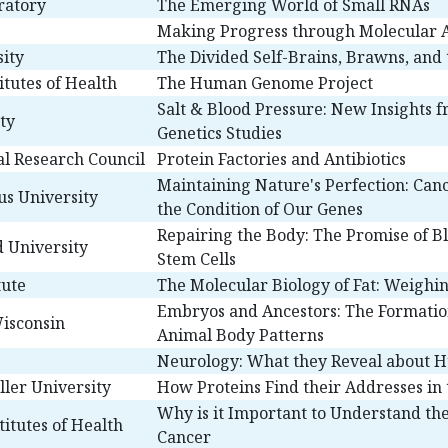
ratory
The Emerging World of Small RNAs
Making Progress through Molecular A
ity
The Divided Self-Brains, Brawns, and
titutes of Health
The Human Genome Project
Salt & Blood Pressure: New Insights
ty
Genetics Studies
l Research Council
Protein Factories and Antibiotics
Maintaining Nature's Perfection: Can
us University
the Condition of Our Genes
Repairing the Body: The Promise of B
d University
Stem Cells
tute
The Molecular Biology of Fat: Weighin
Embryos and Ancestors: The Formatio
Wisconsin
Animal Body Patterns
Neurology: What they Reveal about 
ller University
How Proteins Find their Addresses in 
Why is it Important to Understand the
itutes of Health
Cancer