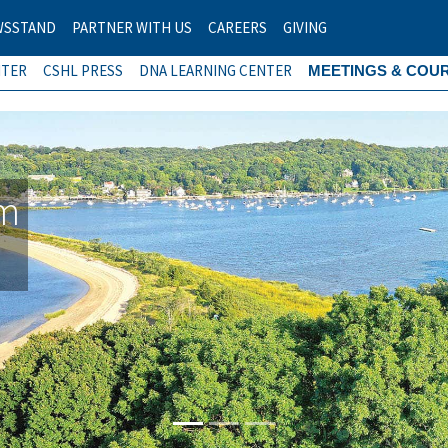
WSSTAND
PARTNER WITH US
CAREERS
GIVING
NTER
CSHL PRESS
DNA LEARNING CENTER
MEETINGS & COU
am