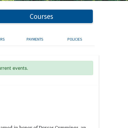
Courses
ORS
PAYMENTS
POLICIES
urrent events.
 named in honor of Dorcas Cummings, an