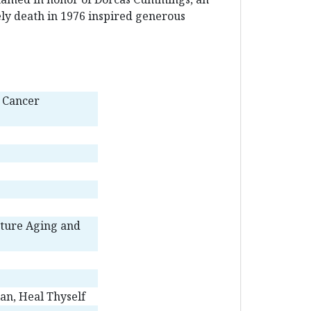
ely death in 1976 inspired generous
d Cancer
ture Aging and
an, Heal Thyself