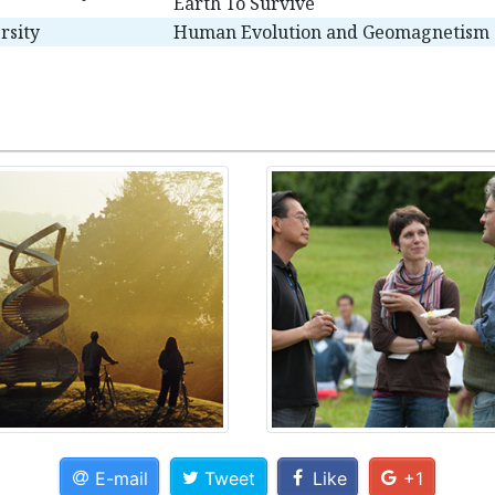
Earth To Survive
rsity
Human Evolution and Geomagnetism
E-mail
Tweet
Like
+1