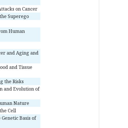
ttacks on Cancer
 the Superego
 from Human
cer and Aging and
lood and Tissue
g the Risks
n and Evolution of
Human Nature
the Cell
 Genetic Basis of