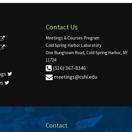
Contact Us
Meetings & Courses Program
Cold Spring Harbor Laboratory
One Bungtown Road, Cold Spring Harbor, NY
11724
(516) 367-8346
ngs
meetings@cshl.edu
es
Contact