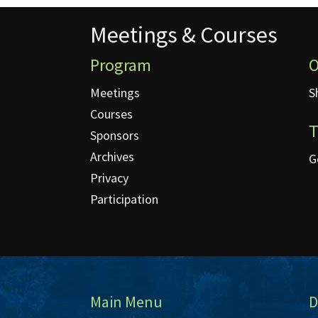
Meetings & Courses
Meetings & Courses
Program
O
Meetings
S
Courses
T
Sponsors
Archives
G
Privacy
Participation
Main Menu
D