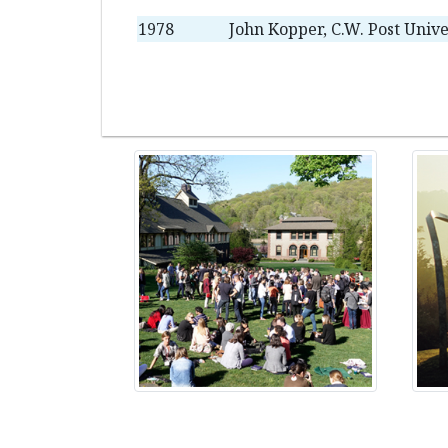
1978
John Kopper, C.W. Post Unive