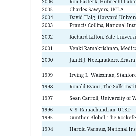
2006
Ron Pasterk, Hubrecht Labo
2005
Charles Sawyers, UCLA
2004
David Haig, Harvard Univers
2003
Francis Collins, National Ins
2002
Richard Lifton, Yale Universi
2001
Venki Ramakrishnan, Medica
2000
Jan H.J. Noeijmakers, Erasm
1999
Irving L. Weissman, Stanfor
1998
Ronald Evans, The Salk Insti
1997
Sean Carroll, University of 
1996
V. S. Ramachandran, UCSD
1995
Gunther Blobel, The Rockefe
1994
Harold Varmus, National Inst