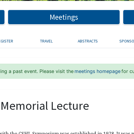
Meetings
EGISTER
TRAVEL
ABSTRACTS
SPONS
ng a past event. Please visit the
meetings homepage
for c
Memorial Lecture
 with the CSHL Symposium was established in 1978. It was