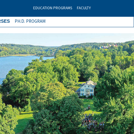
EDUCATION PROGRAMS
FACULTY
PH.D. PROGRAM
RSES
Next