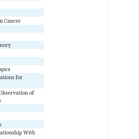
an Cancer
emory
opics
ations for
Observation of
s
n
lationship With