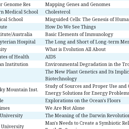
for Genome Res
Mapping Genes and Genomes
n Medical School
Cholesterol
ical School
Misguided Cells: The Genesis of Hum
tute
How Do We See Things
titute/Australia
Basic Elements of Immunology
yterian Hospital
The Long and Short of Long-term M
ity
What is Evolution All About
utes of Health
AIDS
an Institution
Environmental Degradation in the Tr
The New Plant Genetics and Its Implic
Biotechnology
Study of Sources and Proper Use and 
ky Mountain Inst.
Energy Solutions for Energy Problem
le
Explorations on the Ocean's Floors
Times
We Are Not Alone
University
The Meaning of the Darwin Revolutio
Man's Needs to Create a Symbiotic Re
 University