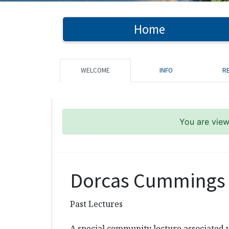
Home
WELCOME
INFO
R
You are viewi
Dorcas Cummings 
Past Lectures
A special community lecture associated