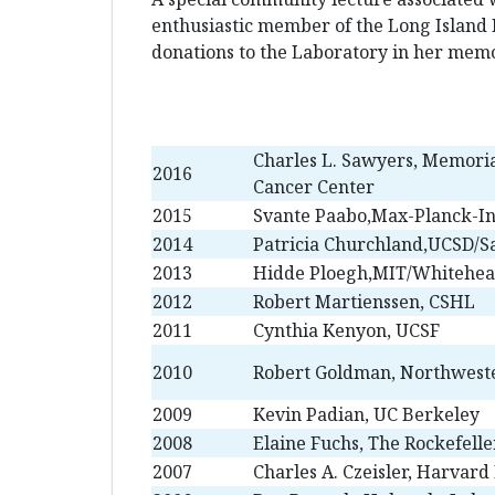
enthusiastic member of the Long Island 
donations to the Laboratory in her memo
Charles L. Sawyers, Memoria
2016
Cancer Center
2015
Svante Paabo,Max-Planck-In
2014
Patricia Churchland,UCSD/Sa
2013
Hidde Ploegh,MIT/Whitehead
2012
Robert Martienssen, CSHL
2011
Cynthia Kenyon, UCSF
2010
Robert Goldman, Northweste
2009
Kevin Padian, UC Berkeley
2008
Elaine Fuchs, The Rockefelle
2007
Charles A. Czeisler, Harvard