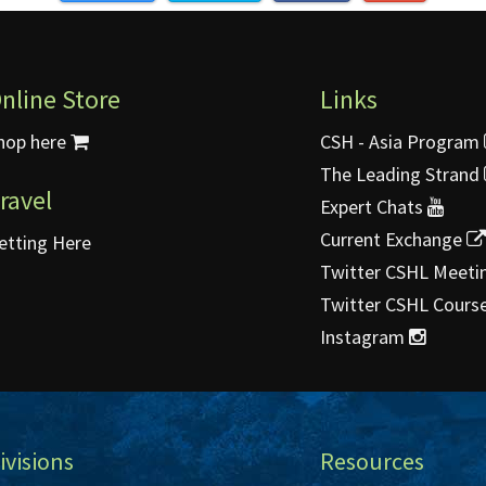
nline Store
Links
hop here
CSH - Asia Program
The Leading Strand
ravel
Expert Chats
Current Exchange
etting Here
Twitter CSHL Meeti
Twitter CSHL Cours
Instagram
ivisions
Resources