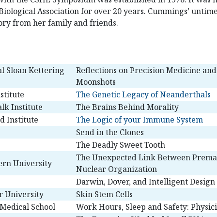
Biological Association for over 20 years. Cummings’ untim
ry from her family and friends.
l Sloan Kettering
Reflections on Precision Medicine an
Moonshots
stitute
The Genetic Legacy of Neanderthals
lk Institute
The Brains Behind Morality
 Institute
The Logic of your Immune System
Send in the Clones
The Deadly Sweet Tooth
The Unexpected Link Between Prema
rn University
Nuclear Organization
Darwin, Dover, and Intelligent Design
r University
Skin Stem Cells
 Medical School
Work Hours, Sleep and Safety: Physici