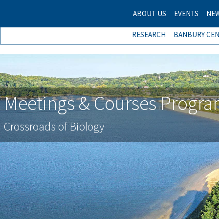
ABOUT US
EVENTS
NE
RESEARCH
BANBURY CE
Meetings & Courses Progr
Crossroads of Biology
Previous