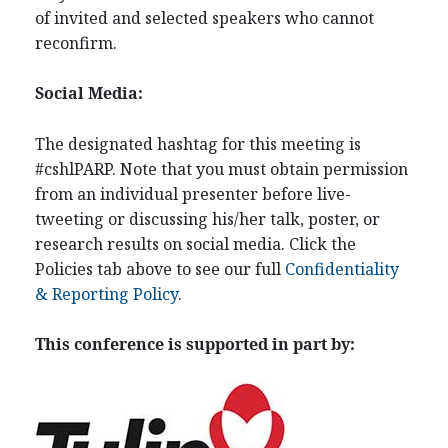
of invited and selected speakers who cannot
reconfirm.
Social Media:
The designated hashtag for this meeting is
#cshlPARP. Note that you must obtain permission
from an individual presenter before live-
tweeting or discussing his/her talk, poster, or
research results on social media. Click the
Policies tab above to see our full
Confidentiality
& Reporting Policy
.
This conference is supported in part by: