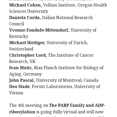
Michael Cohen,
Vollum Institute, Oregon Health
Sciences University
Daniela Corda,
Italian National Research
Council
Yvonne Fondufe-Mittendorf,
University of
Kentucky
Michael Hottiger,
University of Zurich,
Switzerland
Christopher Lord,
The Institute of Cancer
Research, UK
Ivan Matic,
Max Planch Institute for Biology of
Aging, Germany
John Pascal,
University of Montreal, Canada
Dea Slade
, Perutz Laboratories, University of
Vienna
The 4th meeting on
The PARP Family and ADP-
ribosylation
is going fully virtual and will now