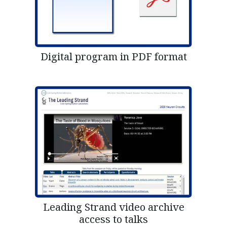
Digital program in PDF format
Leading Strand video archive
access to talks