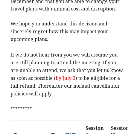
December and that you are able to change your
travel plans with minimal cost and disruption.
We hope you understand this decision and
sincerely regret how this may impact your
upcoming plans.
If we do not hear from you we will assume you
are still planning to attend the meeting. If you
are unable to attend, we ask that you let us know
as soon as possible (
by July 3
) to be eligible for a
full refund. Thereafter our normal cancellation
policies will apply.
*********
Session
Session