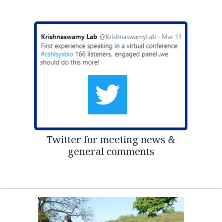
Twitter for meeting news &
general comments