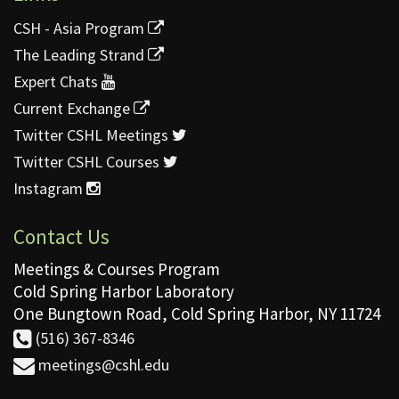
CSH - Asia Program
The Leading Strand
Expert Chats
Current Exchange
Twitter CSHL Meetings
Twitter CSHL Courses
Instagram
Contact Us
Meetings & Courses Program
Cold Spring Harbor Laboratory
One Bungtown Road, Cold Spring Harbor, NY 11724
(516) 367-8346
meetings@cshl.edu