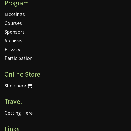
Program
Meetings
Courses
Sponsors
Archives
Privacy
Participation
Online Store
Shop here
Travel
Getting Here
Links