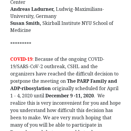
Center
Andreas Ladurner,
Ludwig-Maximilians-
University, Germany
Susan Smith,
Skirball Institute NYU School of
Medicine
*********
COVID-19
:
Because of the ongoing COVID-
19/SARS-CoV-2 outbreak, CSHL and the
organizers have reached the difficult decision to
postpone the meeting on
The PARP Family and
ADP-ribosylation
originally scheduled for April
1 - 4, 2020 until
December 9 -11, 2020
. We
realize this is very inconvenient for you and hope
you understand how difficult this decision has
been to make. We are very much hoping that
many of you will be able to participate in