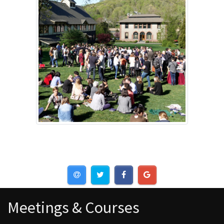
Meetings & Courses
Meetings & Courses