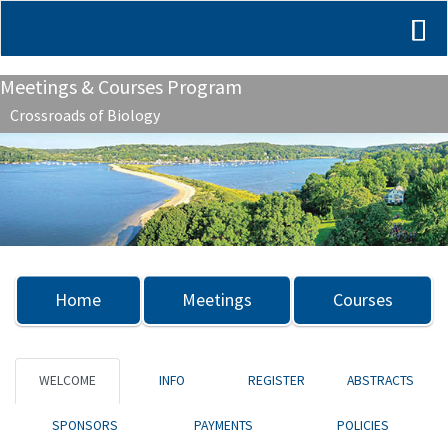
Meetings & Courses Program
Crossroads of Biology
Previous
Nex
Home
Meetings
Courses
WELCOME
INFO
REGISTER
ABSTRACTS
SPONSORS
PAYMENTS
POLICIES