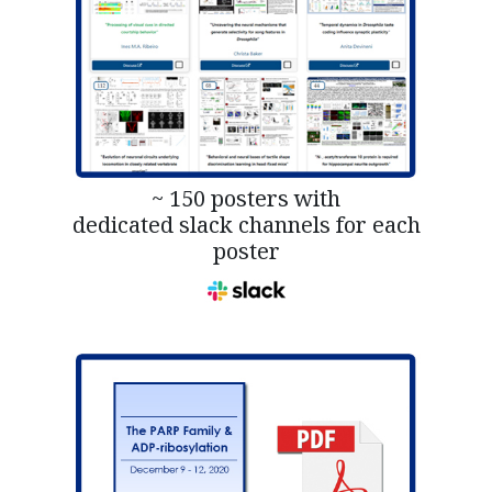
~ 150 posters with
dedicated slack channels for each
poster