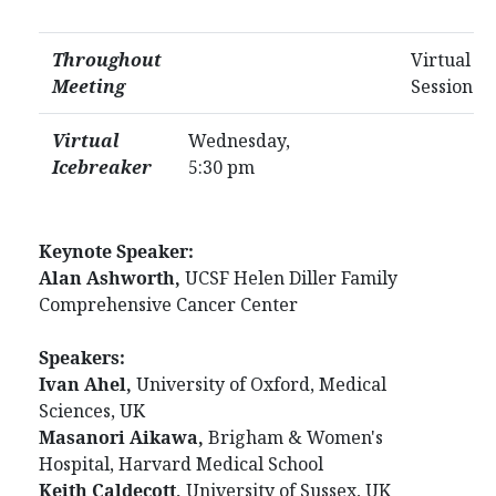
Throughout
Virtual Po
Meeting
Session
Virtual
Wednesday,
Icebreaker
5:30 pm
Keynote Speaker:
Alan Ashworth,
UCSF Helen Diller Family
Comprehensive Cancer Center
Speakers:
Ivan Ahel,
University of Oxford, Medical
Sciences, UK
Masanori Aikawa,
Brigham & Women's
Hospital, Harvard Medical School
Keith Caldecott,
University of Sussex, UK