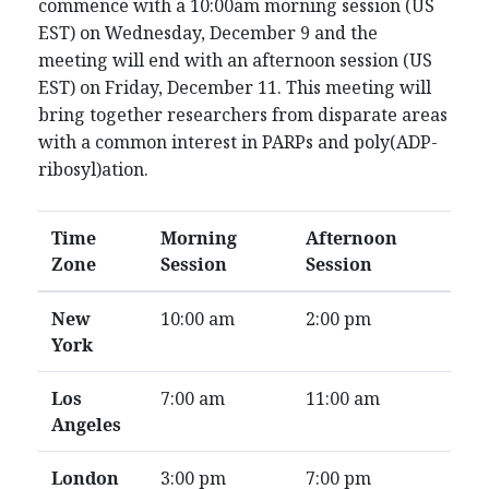
commence with a 10:00am morning session (US
EST) on Wednesday, December 9 and the
meeting will end with an afternoon session (US
EST) on Friday, December 11. This meeting will
bring together researchers from disparate areas
with a common interest in PARPs and poly(ADP-
ribosyl)ation.
Time
Morning
Afternoon
Zone
Session
Session
New
10:00 am
2:00 pm
York
Los
7:00 am
11:00 am
Angeles
London
3:00 pm
7:00 pm