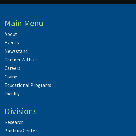
Main Menu
About
Events
Newsstand
Partner With Us
Careers
Giving
Educational Programs
Faculty
Divisions
Research
Banbury Center