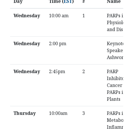
Day
Time (
EST
)
#
Name
Wednesday
10:00 am
1
PARPs in
Physiolog
and Disea
Wednesday
2:00 pm
Keynote
Speaker: 
Ashworth
Wednesday
2:45pm
2
PARP
Inhibitor
Cancer /
PARPs in
Plants
Thursday
10:00am
3
PARPs in
Metabolis
Inflamma