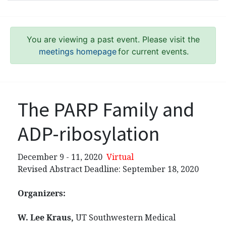
You are viewing a past event. Please visit the
meetings homepage
for current events.
The PARP Family and
ADP-ribosylation
December 9 - 11, 2020
Virtual
Revised Abstract Deadline: September 18, 2020
Organizers:
W. Lee Kraus,
UT Southwestern Medical