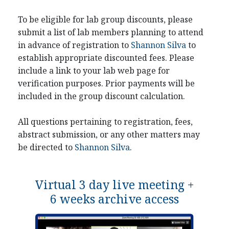
To be eligible for lab group discounts, please
submit a list of lab members planning to attend
in advance of registration to
Shannon Silva
to
establish appropriate discounted fees. Please
include a link to your lab web page for
verification purposes. Prior payments will be
included in the group discount calculation.
All questions pertaining to registration, fees,
abstract submission, or any other matters may
be directed to
Shannon Silva
.
Virtual 3 day live meeting +
6 weeks archive access