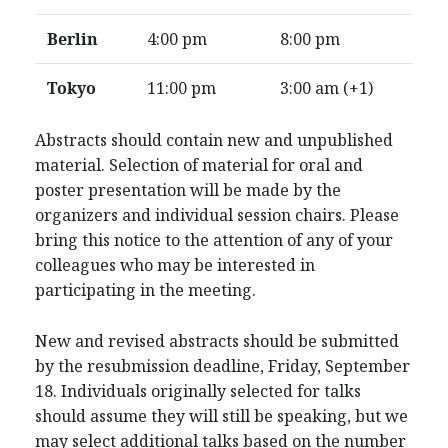
Berlin
4:00 pm
8:00 pm
Tokyo
11:00 pm
3:00 am (+1)
Abstracts should contain new and unpublished
material. Selection of material for oral and
poster presentation will be made by the
organizers and individual session chairs. Please
bring this notice to the attention of any of your
colleagues who may be interested in
participating in the meeting.
New and revised abstracts should be submitted
by the resubmission deadline, Friday, September
18. Individuals originally selected for talks
should assume they will still be speaking, but we
may select additional talks based on the number