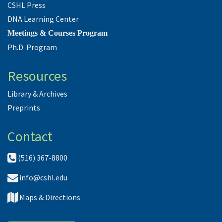
CSHL Press
DNA Learning Center
Meetings & Courses Program
Ph.D. Program
Resources
Library & Archives
Preprints
Contact
(516) 367-8800
info@cshl.edu
Maps & Directions