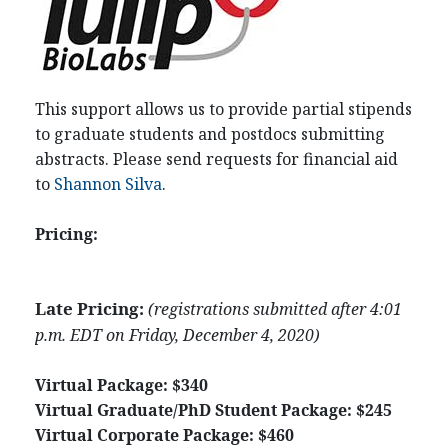
This support allows us to provide partial stipends
to graduate students and postdocs submitting
abstracts. Please send requests for financial aid
to
Shannon Silva
.
Pricing:
Late Pricing:
(registrations submitted after 4:01
p.m. EDT on Friday, December 4, 2020)
Virtual Package: $340
Virtual Graduate/PhD Student Package:
$245
Virtual Corporate Package: $460