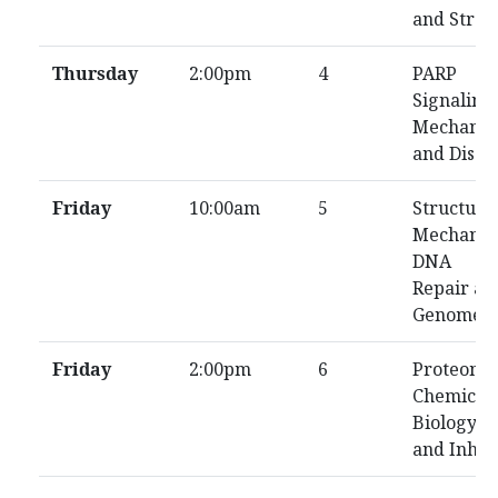
and Stres
Thursday
2:00pm
4
PARP
Signaling
Mechanis
and Disea
Friday
10:00am
5
Structure
Mechanis
DNA
Repair an
Genome
Friday
2:00pm
6
Proteomic
Chemical
Biology,
and Inhib