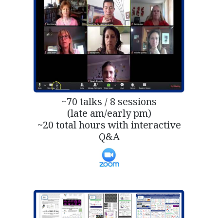
~70 talks / 8 sessions
(late am/early pm)
~20 total hours with interactive
Q&A