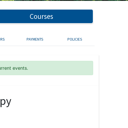
Courses
ORS
PAYMENTS
POLICIES
urrent events.
apy