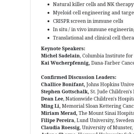
Natural killer cells and NK therapy
Myeloid cell engineering and targe
CRISPR screen in immune cells
In situ / in vivo immune engineeri
Translational and clinical cell ther
Keynote Speakers:
Michel Sadelain
, Columbia Institute fo
Kai Wucherpfennig,
Dana-Farber Cancer
Confirmed Discussion Leaders:
Challice Bonifant,
Johns Hopkins Unive
Stephen Gottschalk,
St. Jude Children's
Dean Lee
, Nationwide Children's Hospit
Ming Li,
Memorial Sloan Kettering Canc
Miriam Merad,
The Mount Sinai Hospita
Filipe Pereira
, Lund University, Sweden
Claudia Roessig
, University of Munster