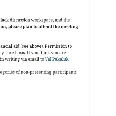
 Slack discussion workspace, and the
ion, please plan to attend the meeting
ancial aid (see above). Permission to
y-case basis. If you think you are
in writing via email to
Val Pakaluk
.
egories of non-presenting participants