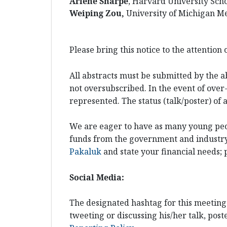
Arlene Sharpe
, Harvard University Sch
Weiping Zou,
University of Michigan Me
Please bring this notice to the attention
All abstracts must be submitted by the a
not oversubscribed. In the event of over-
represented. The status (talk/poster) of
We are eager to have as many young peopl
funds from the government and industry t
Pakaluk
and state your financial needs; 
Social Media:
The designated hashtag for this meeting
tweeting or discussing his/her talk, poste