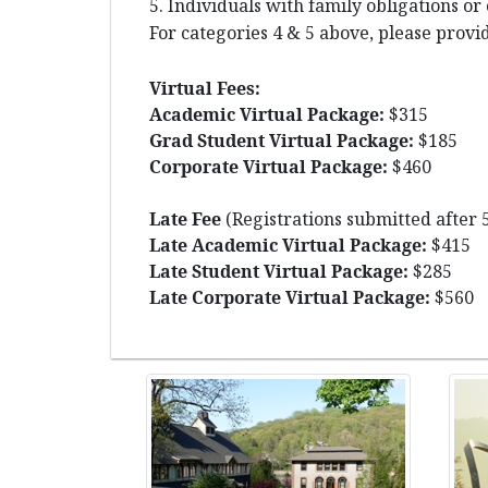
5. Individuals with family obligations or
For categories 4 & 5 above, please provid
Virtual Fees:
Academic Virtual Package:
$315
Grad Student Virtual Package:
$185
Corporate Virtual Package:
$460
Late Fee
(Registrations submitted after 
Late Academic Virtual Package:
$415
Late Student Virtual Package:
$285
Late Corporate Virtual Package:
$560