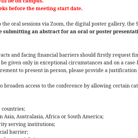
ill be on campus.
ks before the meeting start date.
 the oral sessions via Zoom, the digital poster gallery, the
e submitting an abstract for an oral or poster presentat
cts and facing financial barriers should firstly request fin
l be given only in exceptional circumstances and on a case-b
ement to present in person, please provide a justification 
o broaden access to the conference by allowing certain cat
 countries;
n Asia, Australasia, Africa or South America;
ty serving institutions;
cial barrier;