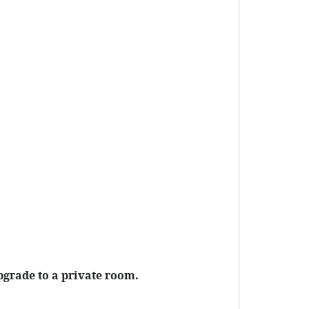
pgrade to a private room.