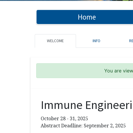
Home
WELCOME
INFO
R
You are viewi
Immune Engineeri
October 28 - 31, 2025
Abstract Deadline: September 2, 2025