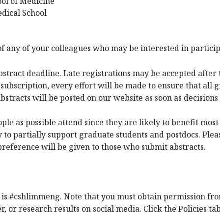
ool of Medicine
dical School
 of any of your colleagues who may be interested in partici
bstract deadline. Late registrations may be accepted after t
subscription, every effort will be made to ensure that all 
 abstracts will be posted on our website as soon as decisio
e as possible attend since they are likely to benefit most
o partially support graduate students and postdocs. Pleas
preference will be given to those who submit abstracts.
 is #cshlimmeng. Note that you must obtain permission fro
r, or research results on social media. Click the Policies ta