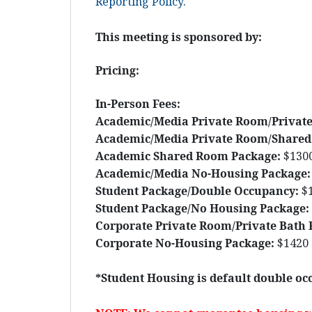
Reporting Policy
.
This meeting is sponsored by:
Pricing:
In-Person Fees:
Academic/Media Private Room/Private
Academic/Media Private Room/Shared
Academic Shared Room Package:
$130
Academic/Media No-Housing Package:
Student Package/Double Occupancy:
$
Student Package/No Housing Package:
Corporate Private Room/Private Bath 
Corporate No-Housing Package:
$1420
*Student Housing is default double occ