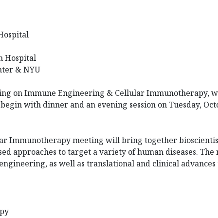
Hospital
h Hospital
ter & NYU
ing on
Immune Engineering & Cellular Immunotherapy, whi
begin with dinner and an evening session on Tuesday, Oct
 Immunotherapy meeting will bring together bioscientist
ed approaches to target a variety of human diseases. The
 engineering, as well as translational and clinical advance
apy