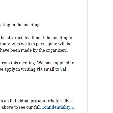
pating in the meeting.
he abstract deadline if the meeting is
groups who wish to participate will be
ns have been made by the organizers.
 from this meeting. We have applied for
e apply in writing via email to
Val
m an individual presenter before live-
b above to see our full
Confidentiality &