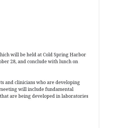
ch will be held at Cold Spring Harbor
ober 28, and conclude with lunch on
s and clinicians who are developing
 meeting will include fundamental
s that are being developed in laboratories