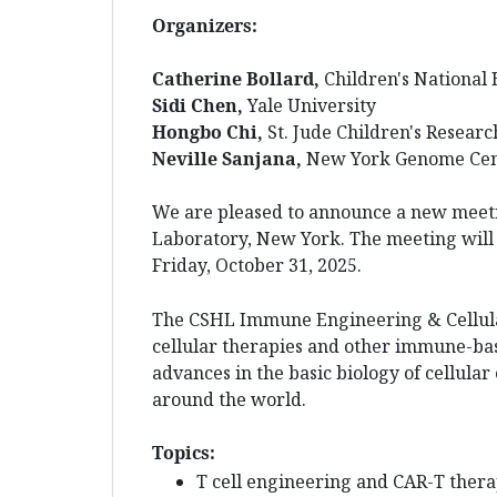
Organizers:
Catherine Bollard,
Children's National 
Sidi Chen,
Yale University
Hongbo Chi,
St. Jude Children's Researc
Neville Sanjana,
New York Genome Cen
We are pleased to announce a new meet
Laboratory, New York. The meeting will 
Friday, October 31, 2025.
The CSHL Immune Engineering & Cellular
cellular therapies and other immune-bas
advances in the basic biology of cellular
around the world.
Topics:
T cell engineering and CAR-T ther