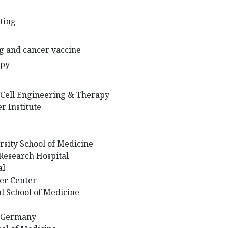
ting
ng and cancer vaccine
apy
r Cell Engineering & Therapy
 Institute
rsity School of Medicine
 Research Hospital
al
er Center
l School of Medicine
, Germany