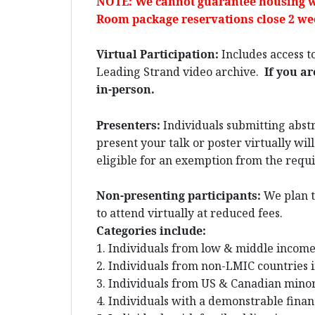
NOTE: We cannot guarantee housing w
Room package reservations close 2 wee
Virtual Participation:
Includes access to
Leading Strand video archive.
If you ar
in-person.
Presenters:
Individuals submitting abstra
present your talk or poster virtually wil
eligible for an exemption from the requir
Non-presenting participants:
We plan t
to attend virtually at reduced fees.
Categories include:
1. Individuals from low & middle income
2. Individuals from non-LMIC countries i
3. Individuals from US & Canadian minori
4. Individuals with a demonstrable finan