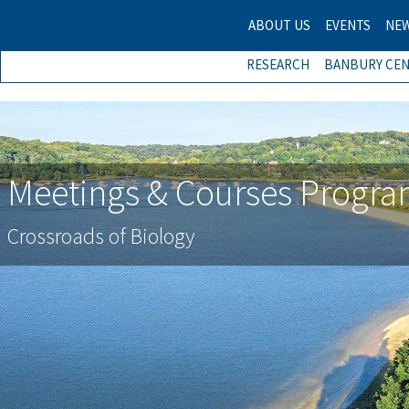
ABOUT US
EVENTS
NE
RESEARCH
BANBURY CE
Meetings & Courses Progr
Meetings & Courses Progr
Crossroads of Biology
Crossroads of Biology
Previous