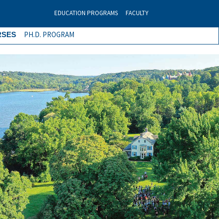
EDUCATION PROGRAMS
FACULTY
PH.D. PROGRAM
RSES
Next