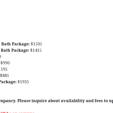
 Bath Package:
$1505
 Bath Package:
$1415
0
$990
1195
$885
Package:
$1935
upancy. Please inquire about availability and fees to u