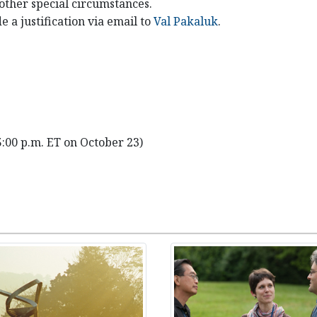
 other special circumstances.
e a justification via email to
Val Pakaluk
.
5:00 p.m. ET on October 23)