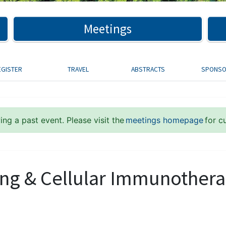
Meetings
EGISTER
TRAVEL
ABSTRACTS
SPONS
ng a past event. Please visit the
meetings homepage
for c
ng & Cellular Immunother