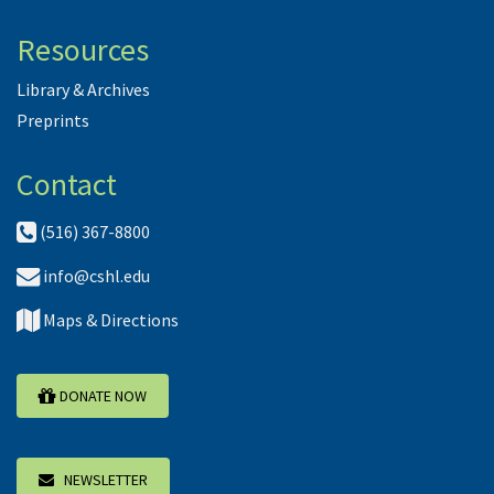
Resources
Library & Archives
Preprints
Contact
(516) 367-8800
info@cshl.edu
Maps & Directions
DONATE NOW
NEWSLETTER