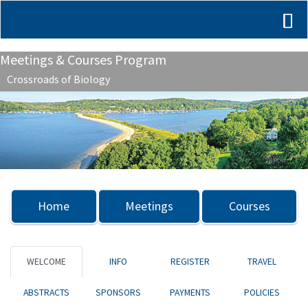
Meetings & Courses Program
Crossroads of Biology
Previous
Nex
Home
Meetings
Courses
WELCOME
INFO
REGISTER
TRAVEL
ABSTRACTS
SPONSORS
PAYMENTS
POLICIES