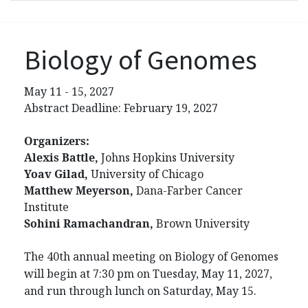
Biology of Genomes
May 11 - 15, 2027
Abstract Deadline: February 19, 2027
Organizers:
Alexis Battle,
Johns Hopkins University
Yoav Gilad,
University of Chicago
Matthew Meyerson,
Dana-Farber Cancer
Institute
Sohini Ramachandran,
Brown University
The 40th annual meeting on Biology of Genomes
will begin at 7:30 pm on Tuesday, May 11, 2027,
and run through lunch on Saturday, May 15.