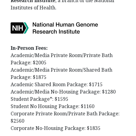
Research Institute
, a branch of the National
Institutes of Health.
In-Person Fees:
Academic/Media Private Room/Private Bath
Package: $2005
Academic/Media Private Room/Shared Bath
Package: $1875
Academic Shared Room Package: $1715
Academic/Media No-Housing Package: $1280
Student Package*: $1595
Student No Housing Package: $1160
Corporate Private Room/Private Bath Package:
$2560
Corporate No-Housing Package: $1835