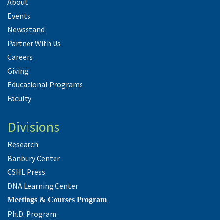
About
Events
Newsstand
Partner With Us
Careers
Giving
Educational Programs
Faculty
Divisions
Research
Banbury Center
CSHL Press
DNA Learning Center
Meetings & Courses Program
Ph.D. Program