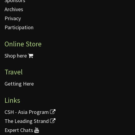
Sponsors
Archives
Privacy
Participation
Online Store
Shop here
Travel
Getting Here
Links
CSH - Asia Program
The Leading Strand
Expert Chats