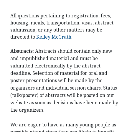
All questions pertaining to registration, fees,
housing, meals, transportation, visas, abstract
submission, or any other matters may be
directed to
Kelley McGrath
.
Abstracts
: Abstracts should contain only new
and unpublished material and must be
submitted electronically by the abstract
deadline. Selection of material for oral and
poster presentations will be made by the
organizers and individual session chairs. Status
(talk/poster) of abstracts will be posted on our
website as soon as decisions have been made by
the organizers.
We are eager to have as many young people as