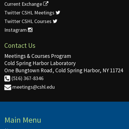
Current Exchange
Twitter CSHL Meetings
Twitter CSHL Courses
Instagram
Contact Us
Meetings & Courses Program
Cold Spring Harbor Laboratory
One Bungtown Road, Cold Spring Harbor, NY 11724
(516) 367-8346
meetings@cshl.edu
Main Menu