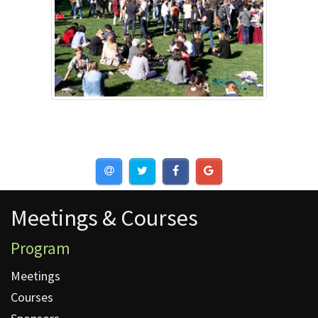
Meetings & Courses
Meetings & Courses
Program
Meetings
Courses