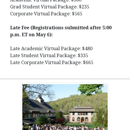
Grad Student Virtual Package: $235
Corporate Virtual Package: $565
Late Fee (Registrations submitted after 5:00
p.m. ET on May 6):
Late Academic Virtual Package: $480
Late Student Virtual Package: $335
Late Corporate Virtual Package: $665