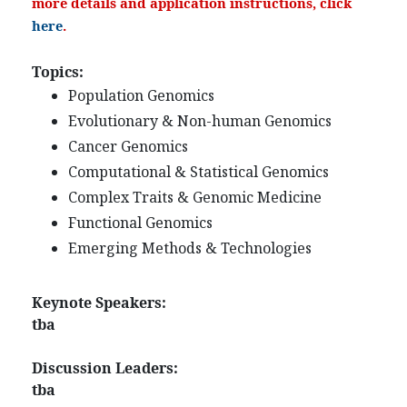
more details and application instructions, click
here
.
Topics:
Population Genomics
Evolutionary & Non-human Genomics
Cancer Genomics
Computational & Statistical Genomics
Complex Traits & Genomic Medicine
Functional Genomics
Emerging Methods & Technologies
Keynote Speakers:
tba
Discussion Leaders:
tba