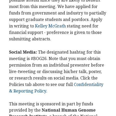
possible attend since they are likely to benefit
most from this meeting. We have applied for
funds from government and industry to partially
support graduate students and postdocs. Apply
in writing to
Kelley McGrath
stating need for
financial support - preference is given to those
submitting abstracts.
Social Media:
The designated hashtag for this
meeting is #BOG26. Note that you must obtain
permission from an individual presenter before
live-tweeting or discussing his/her talk, poster,
or research results on social media. Click the
Policies tab above to see our full
Confidentiality
& Reporting Policy
.
This meeting is sponsored in part by funds
provided by the
National Human Genome