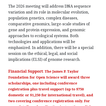
The 2026 meeting will address DNA sequence
variation and its role in molecular evolution,
population genetics, complex diseases,
comparative genomics, large-scale studies of
gene and protein expression, and genomic
approaches to ecological systems. Both
technologies and applications will be
emphasized. In addition, there will be a special
session on the ethical, legal, and social
implications (ELSI) of genome research.
Financial Support
:
The James P. Taylor
Foundation for Open Science will award three
scholarships, one including conference
registration plus travel support (up to $750
domestic or $1,250 for international travel), and
two covering conference registration only. For