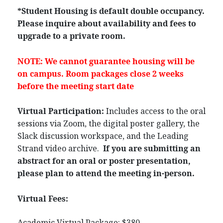
*Student Housing is default double occupancy.
Please inquire about availability and fees to
upgrade to a private room.
NOTE: We cannot guarantee housing will be
on campus. Room packages close 2 weeks
before the meeting start date
Virtual Participation:
Includes access to the oral
sessions via Zoom, the digital poster gallery, the
Slack discussion workspace, and the Leading
Strand video archive.
If you are submitting an
abstract for an oral or poster presentation,
please plan to attend the meeting in-person.
Virtual Fees:
Academic Virtual Package: $380