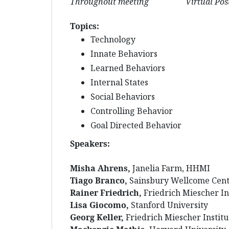
Throughout meeting Virtual Poster Se
Topics:
Technology
Innate Behaviors
Learned Behaviors
Internal States
Social Behaviors
Controlling Behavior
Goal Directed Behavior
Speakers:
Misha Ahrens,
Janelia Farm, HHMI
Tiago Branco,
Sainsbury Wellcome Cent
Rainer Friedrich,
Friedrich Miescher In
Lisa Giocomo,
Stanford University
Georg Keller,
Friedrich Miescher Institu