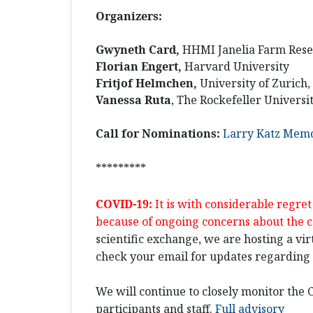
Organizers:
Gwyneth Card,
HHMI Janelia Farm Res
Florian Engert,
Harvard University
Fritjof Helmchen,
University of Zurich
Vanessa Ruta
, The Rockefeller Universi
Call for Nominations:
Larry Katz Memo
*********
COVID-19:
It is with considerable regr
because of ongoing concerns about the 
scientific exchange, we are hosting a vir
check your email for updates regarding t
We will continue to closely monitor the C
participants and staff.
Full advisory