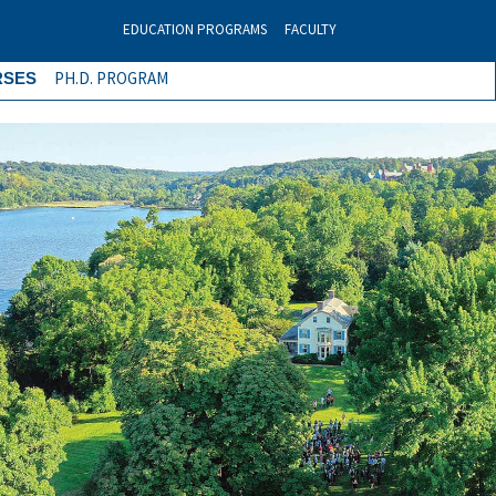
EDUCATION PROGRAMS
FACULTY
PH.D. PROGRAM
RSES
Next