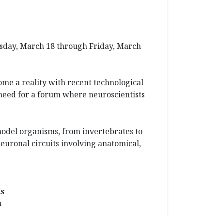
esday, March 18 through Friday, March
ome a reality with recent technological
need for a forum where neuroscientists
model organisms, from invertebrates to
euronal circuits involving anatomical,
ls
a