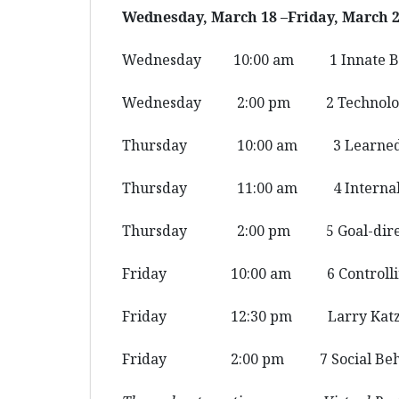
Wednesday, March 18 –Friday, March 2
Wednesday 10:00 am 1 Innate Be
Wednesday 2:00 pm 2 Technolo
Thursday 10:00 am 3 Learned B
Thursday 11:00 am 4 Internal 
Thursday 2:00 pm 5 Goal-direct
Friday 10:00 am 6 Controlling
Friday 12:30 pm Larry Katz L
Friday 2:00 pm 7 Social Beha