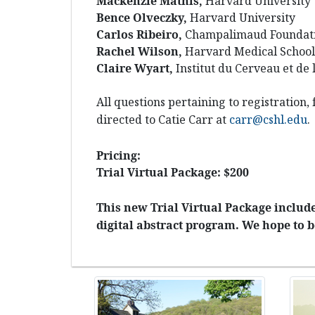
Mackenzie Mathis,
Harvard University
Bence Olveczky,
Harvard University
Carlos Ribeiro,
Champalimaud Foundati
Rachel Wilson,
Harvard Medical School
Claire Wyart,
Institut du Cerveau et de 
All questions pertaining to registration,
directed to Catie Carr at
carr@cshl.edu
.
Pricing:
Trial Virtual Package: $200
This new Trial Virtual Package includes
digital abstract program. We hope to b