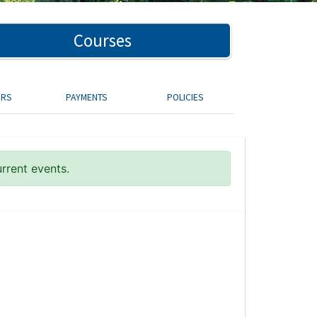
Courses
ORS
PAYMENTS
POLICIES
urrent events.