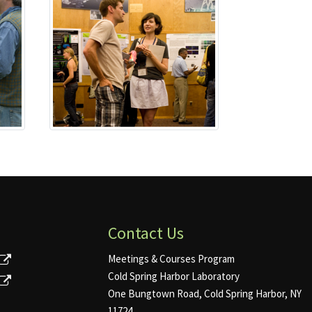
Contact Us
Meetings & Courses Program
Cold Spring Harbor Laboratory
One Bungtown Road, Cold Spring Harbor, NY
11724