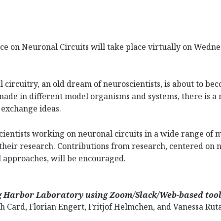
e on Neuronal Circuits will take place virtually on Wedn
circuitry, an old dream of neuroscientists, is about to bec
ade in different model organisms and systems, there is a 
 exchange ideas.
cientists working on neuronal circuits in a wide range of 
heir research. Contributions from research, centered on n
l approaches, will be encouraged.
ng Harbor Laboratory using Zoom/Slack/Web-based too
 Card, Florian Engert, Fritjof Helmchen, and Vanessa Rut