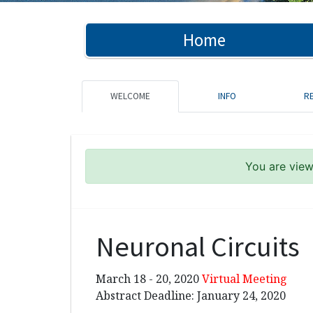
Home
WELCOME
INFO
R
You are viewi
Neuronal Circuits
March 18 - 20, 2020
Virtual Meeting
Abstract Deadline: January 24, 2020