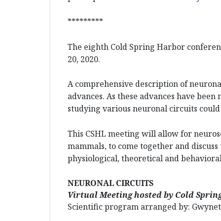
*********
The eighth Cold Spring Harbor conferenc
20, 2020.
A comprehensive description of neuronal 
advances. As these advances have been m
studying various neuronal circuits could
This CSHL meeting will allow for neuros
mammals, to come together and discuss t
physiological, theoretical and behaviora
NEURONAL CIRCUITS
Virtual Meeting hosted by Cold Spri
Scientific program arranged by: Gwyneth