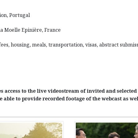
on, Portugal
la Moelle Epinière, France
 fees, housing, meals, transportation, visas, abstract subm
 access to the live videostream of invited and selected 
e able to provide recorded footage of the webcast as wel