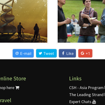
E-mail
Tweet
Like
+1
nline Store
Links
hop here
CSH - Asia Program
The Leading Strand
ravel
Expert Chats