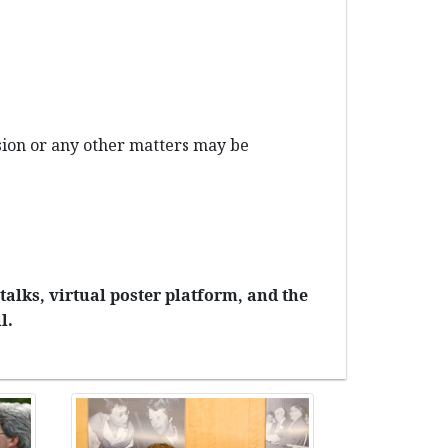
ission or any other matters may be
talks, virtual poster platform, and the
l.