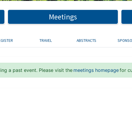
Meetings
EGISTER
TRAVEL
ABSTRACTS
SPONS
ng a past event. Please visit the
meetings homepage
for c