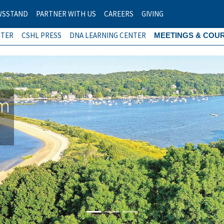
WSSTAND
PARTNER WITH US
CAREERS
GIVING
NTER
CSHL PRESS
DNA LEARNING CENTER
MEETINGS & COU
am