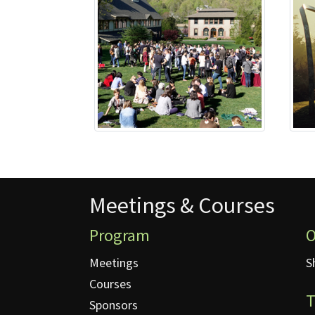
Meetings & Courses
Meetings & Courses
Program
O
Meetings
S
Courses
T
Sponsors