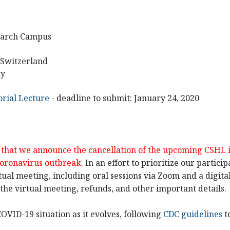
earch Campus
, Switzerland
ty
rial Lecture
- deadline to submit: January 24, 2020
et that we announce the cancellation of the upcoming CSHL
coronavirus outbreak.
In an effort to prioritize our partici
tual meeting, including oral sessions via Zoom and a digital 
he virtual meeting, refunds, and other important details.
OVID-19 situation as it evolves, following
CDC guidelines
t