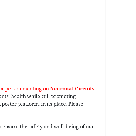
 in-person meeting on
Neuronal Circuits
pants’ health while still promoting
poster platform, in its place. Please
o ensure the safety and well-being of our