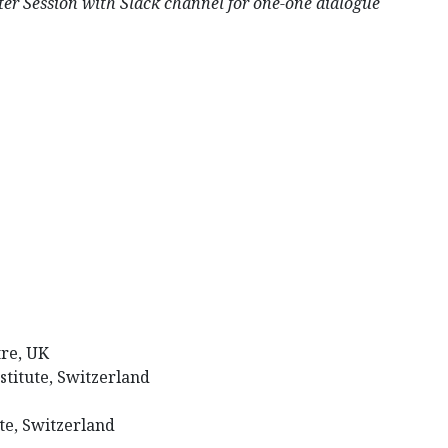
ssion with Slack channel for one-one dialogue
re, UK
stitute, Switzerland
te, Switzerland