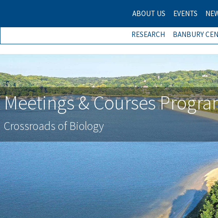
ABOUT US
EVENTS
NE
RESEARCH
BANBURY CE
Meetings & Courses Progr
Crossroads of Biology
Previous