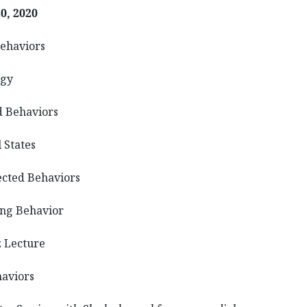
0, 2020
haviors
gy
ehaviors
States
ed Behaviors
 Behavior
ecture
viors