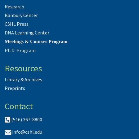
Research
Banbury Center
CSHL Press
DNA Learning Center
Meetings & Courses Program
Ph.D. Program
Resources
Library & Archives
Preprints
Contact
(516) 367-8800
info@cshl.edu