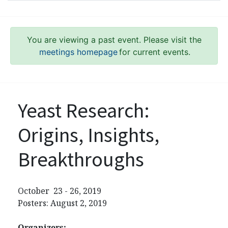
You are viewing a past event. Please visit the
meetings homepage
for current events.
Yeast Research:
Origins, Insights,
Breakthroughs
October 23 - 26, 2019
Posters: August 2, 2019
Organizers: