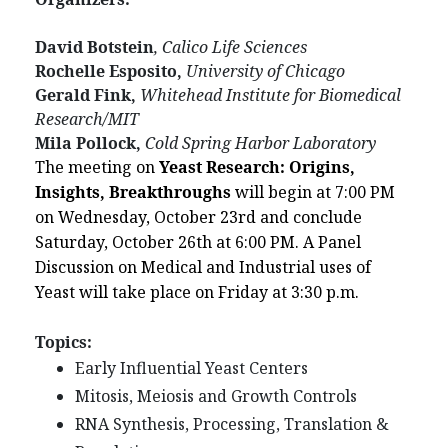
David Botstein
, Calico Life Sciences
Rochelle Esposito,
University of Chicago
Gerald Fink,
Whitehead Institute for Biomedical
Research/MIT
Mila Pollock,
Cold Spring Harbor Laboratory
The meeting on
Yeast Research: Origins,
Insights, Breakthroughs
will begin at 7:00 PM
on Wednesday, October 23rd and conclude
Saturday, October 26th at 6:00 PM. A Panel
Discussion on Medical and Industrial uses of
Yeast will take place on Friday at 3:30 p.m.
Topics:
Early Influential Yeast Centers
Mitosis, Meiosis and Growth Controls
RNA Synthesis, Processing, Translation &