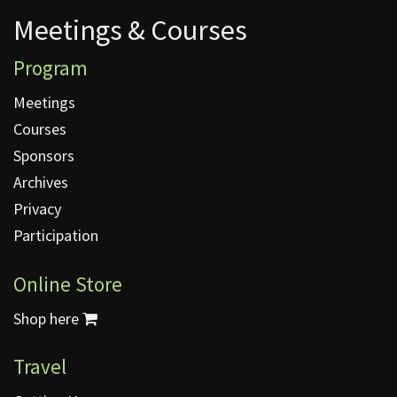
Meetings & Courses
Meetings & Courses
Program
Meetings
Courses
Sponsors
Archives
Privacy
Participation
Online Store
Shop here
Travel