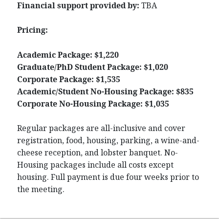
Financial support provided by:
TBA
Pricing:
Academic Package: $1,220
Graduate/PhD Student Package: $1,020
Corporate Package: $1,535
Academic/Student No-Housing Package: $835
Corporate No-Housing Package: $1,035
Regular packages are all-inclusive and cover
registration, food, housing, parking, a wine-and-
cheese reception, and lobster banquet. No-
Housing packages include all costs except
housing. Full payment is due four weeks prior to
the meeting.