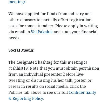
meetings
.
We have applied for funds from industry and
other sponsors to partially offset registration
costs for some attendees. Please apply in writing
via email to
Val Pakaluk
and state your financial
needs.
Social Media:
The designated hashtag for this meeting is
#cshhist19. Note that you must obtain permission
from an individual presenter before live-
tweeting or discussing his/her talk, poster, or
research results on social media. Click the
Policies tab above to see our full
Confidentiality
& Reporting Policy
.