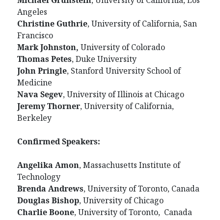
Michael Grunstein
, University of California, Los
Angeles
Christine Guthrie
, University of California, San
Francisco
Mark Johnston,
University of Colorado
Thomas Petes
, Duke University
John Pringle
, Stanford University School of
Medicine
Nava Segev
, University of Illinois at Chicago
Jeremy Thorner
, University of California,
Berkeley
Confirmed Speakers:
Angelika Amon
, Massachusetts Institute of
Technology
Brenda Andrews
, University of Toronto, Canada
Douglas Bishop
, University of Chicago
Charlie Boone
, University of Toronto, Canada