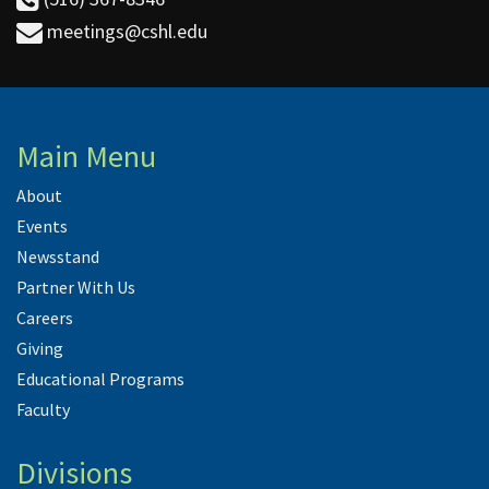
meetings@cshl.edu
Main Menu
About
Events
Newsstand
Partner With Us
Careers
Giving
Educational Programs
Faculty
Divisions