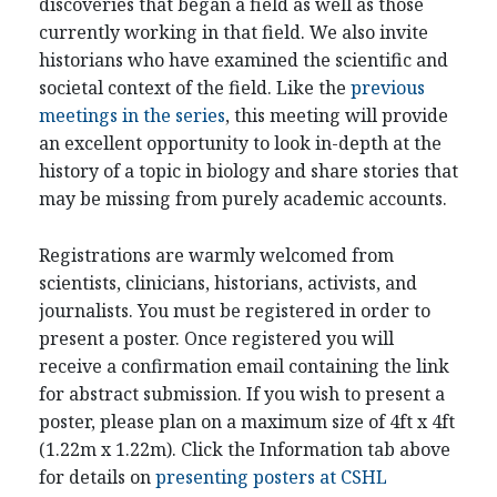
discoveries that began a field as well as those
currently working in that field. We also invite
historians who have examined the scientific and
societal context of the field. Like the
previous
meetings in the series
, this meeting will provide
an excellent opportunity to look in-depth at the
history of a topic in biology and share stories that
may be missing from purely academic accounts.
Registrations are warmly welcomed from
scientists, clinicians, historians, activists, and
journalists. You must be registered in order to
present a poster. Once registered you will
receive a confirmation email containing the link
for abstract submission. If you wish to present a
poster, please plan on a maximum size of 4ft x 4ft
(1.22m x 1.22m). Click the Information tab above
for details on
presenting posters at CSHL