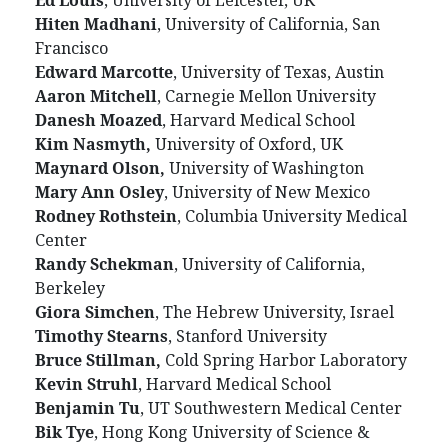
Ed Louis
, University of Leicester, UK
Hiten Madhani
, University of California, San
Francisco
Edward Marcotte
, University of Texas, Austin
Aaron Mitchell
, Carnegie Mellon University
Danesh Moazed
, Harvard Medical School
Kim Nasmyth,
University of Oxford, UK
Maynard Olson,
University of Washington
Mary Ann Osley
, University of New Mexico
Rodney Rothstein
, Columbia University Medical
Center
Randy Schekman
, University of California,
Berkeley
Giora Simchen
, The Hebrew University, Israel
Timothy Stearns
, Stanford University
Bruce Stillman,
Cold Spring Harbor Laboratory
Kevin Struhl
, Harvard Medical School
Benjamin Tu
, UT Southwestern Medical Center
Bik Tye
, Hong Kong University of Science &