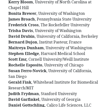
Kerry Bloom
, University of North Carolina at
Chapel Hill
Bonita Brewer
, University of Washington
James Broach
, Pennsylvania State University
Frederick Cross
, The Rockefeller University
Trisha Davis
, University of Washington
David Drubin
, University of California, Berkeley
Bernard Dujon
, Institut Pasteur, France
Maitreya Dunham
, University of Washington
Stephen Elledge
, Harvard Medical School
Scott Emr,
Cornell University/Weill Institute
Rochelle Esposito
, University of Chicago
Susan Ferro-Novick
, University of California,
San Diego
Gerald Fink
, Whitehead Institute for Biomedical
Research/MIT
Judith Frydman
, Stanford University
David Garfinkel
, University of Georgia
Daniel Gottschling,
Calico Life Sciences, LLC