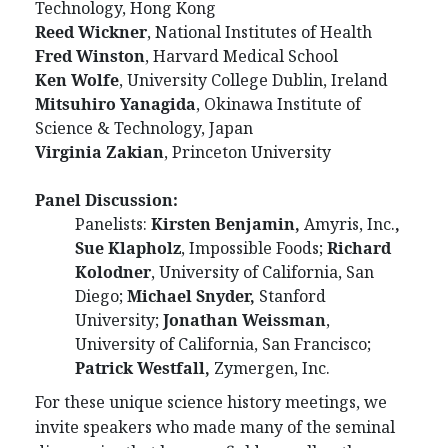
Technology, Hong Kong
Reed Wickner
, National Institutes of Health
Fred Winston
, Harvard Medical School
Ken Wolfe
, University College Dublin, Ireland
Mitsuhiro Yanagida
, Okinawa Institute of
Science & Technology, Japan
Virginia Zakian
, Princeton University
Panel Discussion:
Panelists:
Kirsten Benjamin,
Amyris, Inc.
,
Sue Klapholz
, Impossible Foods;
Richard
Kolodner
, University of California, San
Diego;
Michael Snyder,
Stanford
University;
Jonathan Weissman
,
University of California, San Francisco;
Patrick Westfall,
Zymergen, Inc.
For these unique science history meetings, we
invite speakers who made many of the seminal