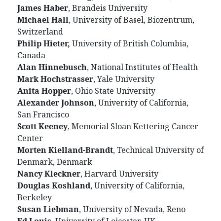
James Haber
, Brandeis University
Michael Hall
, University of Basel, Biozentrum,
Switzerland
Philip Hieter,
University of British Columbia,
Canada
Alan Hinnebusch
, National Institutes of Health
Mark Hochstrasser
, Yale University
Anita Hopper
, Ohio State University
Alexander Johnson
, University of California,
San Francisco
Scott Keeney
, Memorial Sloan Kettering Cancer
Center
Morten Kielland-Brandt
, Technical University of
Denmark, Denmark
Nancy Kleckner
, Harvard University
Douglas Koshland
, University of California,
Berkeley
Susan Liebman
, University of Nevada, Reno