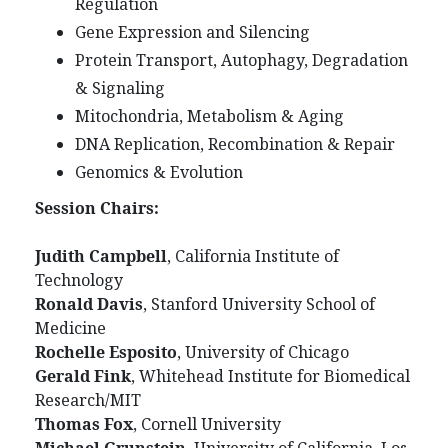
Regulation
Gene Expression and Silencing
Protein Transport, Autophagy, Degradation
& Signaling
Mitochondria, Metabolism & Aging
DNA Replication, Recombination & Repair
Genomics & Evolution
Session Chairs:
Judith Campbell
, California Institute of
Technology
Ronald Davis
, Stanford University School of
Medicine
Rochelle Esposito
, University of Chicago
Gerald Fink
, Whitehead Institute for Biomedical
Research/MIT
Thomas Fox
, Cornell University