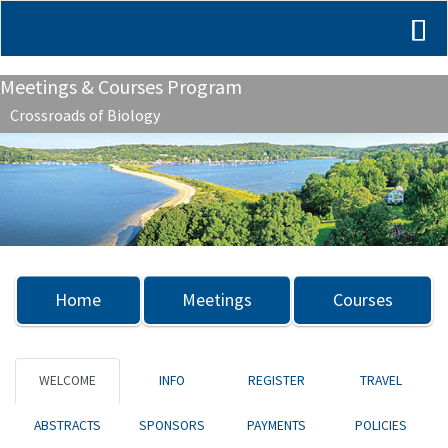
Meetings & Courses Program
Crossroads of Biology
Previous
Nex
Home
Meetings
Courses
WELCOME
INFO
REGISTER
TRAVEL
ABSTRACTS
SPONSORS
PAYMENTS
POLICIES