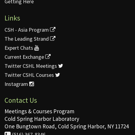
Getting Here
Links
CSH - Asia Program
The Leading Strand
Expert Chats
Current Exchange
Twitter CSHL Meetings
Twitter CSHL Courses
Instagram
Contact Us
Meetings & Courses Program
Cold Spring Harbor Laboratory
One Bungtown Road, Cold Spring Harbor, NY 11724
(516) 367-8346