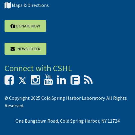
Maps & Directions
DONATE NOW
NEWSLETTER
Connect with CSHL
F
© Copyright 2025 Cold Spring Harbor Laboratory. All Rights
Reserved.
One Bungtown Road, Cold Spring Harbor, NY 11724