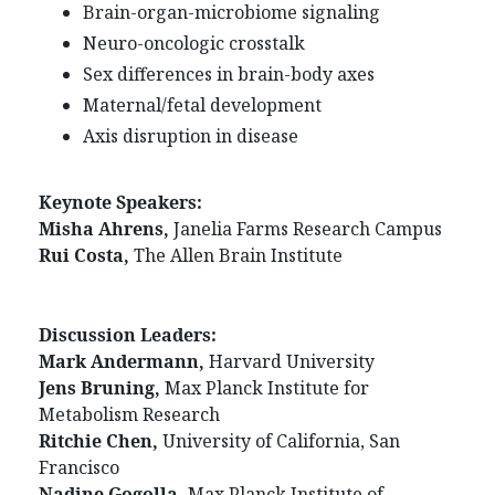
Brain-organ-microbiome signaling
Neuro-oncologic crosstalk
Sex differences in brain-body axes
Maternal/fetal development
Axis disruption in disease
Keynote Speakers:
Misha Ahrens,
Janelia Farms Research Campus
Rui Costa,
The Allen Brain Institute
Discussion Leaders:
Mark Andermann,
Harvard University
Jens Bruning,
Max Planck Institute for
Metabolism Research
Ritchie Chen,
University of California, San
Francisco
Nadine Gogolla,
Max Planck Institute of