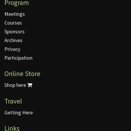
Program
Meetings
Courses
Sponsors
Archives
Privacy
Participation
Online Store
Shop here
Travel
Getting Here
Links