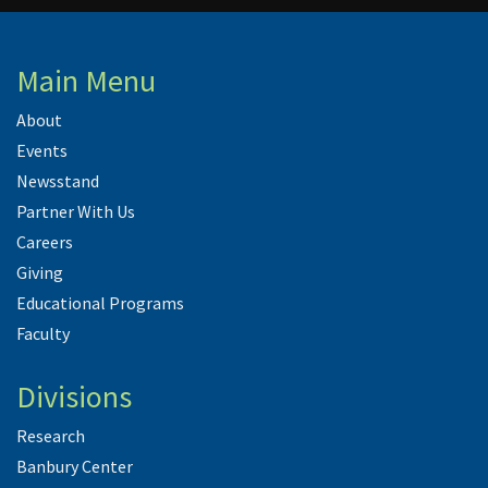
Main Menu
About
Events
Newsstand
Partner With Us
Careers
Giving
Educational Programs
Faculty
Divisions
Research
Banbury Center