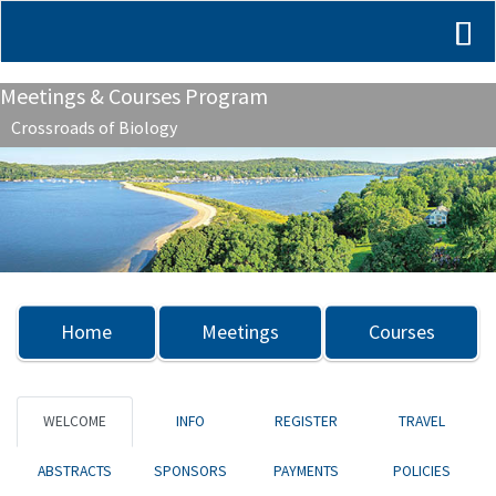
Meetings & Courses Program
Crossroads of Biology
Previous
Nex
Home
Meetings
Courses
WELCOME
INFO
REGISTER
TRAVEL
ABSTRACTS
SPONSORS
PAYMENTS
POLICIES