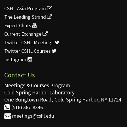
CSH - Asia Program
The Leading Strand
Expert Chats
Current Exchange
Twitter CSHL Meetings
Twitter CSHL Courses
Instagram
Contact Us
Meetings & Courses Program
Cold Spring Harbor Laboratory
One Bungtown Road, Cold Spring Harbor, NY 11724
(516) 367-8346
meetings@cshl.edu