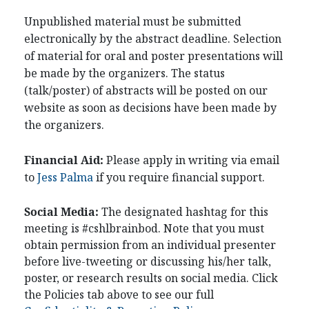
Unpublished material must be submitted
electronically by the abstract deadline. Selection
of material for oral and poster presentations will
be made by the organizers. The status
(talk/poster) of abstracts will be posted on our
website as soon as decisions have been made by
the organizers.
Financial Aid:
Please apply in writing via email
to
Jess Palma
if you require financial support.
Social Media:
The designated hashtag for this
meeting is #cshlbrainbod. Note that you must
obtain permission from an individual presenter
before live-tweeting or discussing his/her talk,
poster, or research results on social media. Click
the Policies tab above to see our full