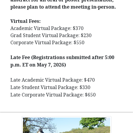
please plan to attend the meeting in-person.
Virtual Fees:
Academic Virtual Package: $370
Grad Student Virtual Package: $230
Corporate Virtual Package: $550
Late Fee (Registrations submitted after 5:00
p.m. ET on May 7, 2026)
Late Academic Virtual Package: $470
Late Student Virtual Package: $330
Late Corporate Virtual Package: $650