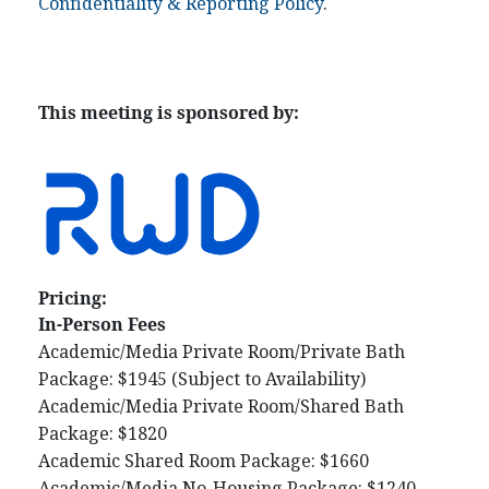
Confidentiality & Reporting Policy
.
This meeting is sponsored by:
Pricing:
In-Person Fees
Academic/Media Private Room/Private Bath
Package: $1945 (Subject to Availability)
Academic/Media Private Room/Shared Bath
Package: $1820
Academic Shared Room Package: $1660
Academic/Media No-Housing Package: $1240