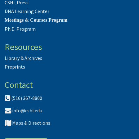
CSHL Press
DNA Learning Center
Meetings & Courses Program
Ph.D. Program
Resources
Library & Archives
Preprints
Contact
(516) 367-8800
info@cshl.edu
Maps & Directions