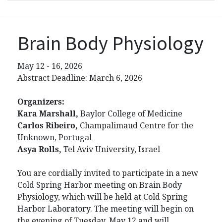
Brain Body Physiology
May 12 - 16, 2026
Abstract Deadline: March 6, 2026
Organizers:
Kara Marshall,
Baylor College of Medicine
Carlos Ribeiro,
Champalimaud Centre for the
Unknown, Portugal
Asya Rolls,
Tel Aviv University, Israel
You are cordially invited to participate in a new
Cold Spring Harbor meeting on Brain Body
Physiology, which will be held at Cold Spring
Harbor Laboratory. The meeting will begin on
the evening of Tuesday, May 12 and will