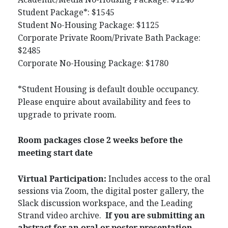
Student Package*: $1545
Student No-Housing Package: $1125
Corporate Private Room/Private Bath Package:
$2485
Corporate No-Housing Package: $1780
*Student Housing is default double occupancy.
Please enquire about availability and fees to
upgrade to private room.
Room packages close 2 weeks before the
meeting start date
Virtual Participation:
Includes access to the oral
sessions via Zoom, the digital poster gallery, the
Slack discussion workspace, and the Leading
Strand video archive.
If you are submitting an
abstract for an oral or poster presentation,