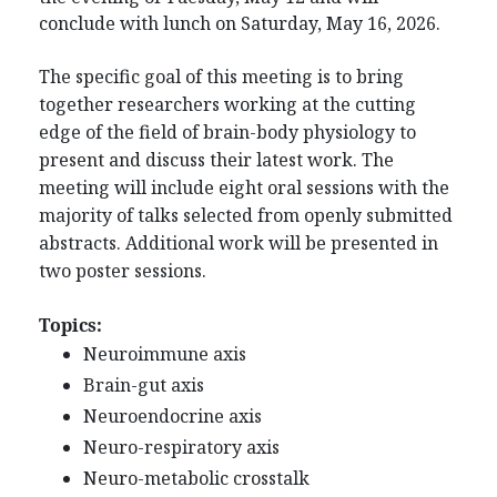
conclude with lunch on Saturday, May 16, 2026.
The specific goal of this meeting is to bring
together researchers working at the cutting
edge of the field
of brain-body physiology to
present and discuss their latest work. The
meeting will include
eight oral sessions with the
majority of talks selected from openly submitted
abstracts. Additional work will be presented in
two poster sessions.
Topics:
Neuroimmune axis
Brain-gut axis
Neuroendocrine axis
Neuro-respiratory axis
Neuro-metabolic crosstalk