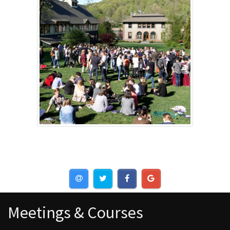
Meetings & Courses
Meetings & Courses