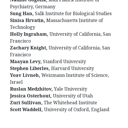
Psychiatry, Germany
Sung Han,
Salk Institute for Biological Studies
Sinisa Hrvatin,
Massachusetts Institute of
Technology
Holly Ingraham,
University of California, San
Francisco
Zachary Knight,
University of California, San
Francisco
Maayan Levy,
Stanford University
Stephen Liberles,
Harvard University
Yoav Livneh,
Weizmann Institute of Science,
Israel
Ruslan Medzhitov,
Yale University
Jessica Osterhout,
University of Utah
Zuri Sullivan,
The Whitehead Institute
Scott Waddell,
University of Oxford, England