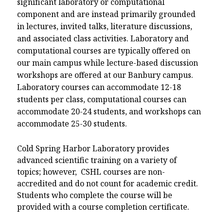
significant laboratory or computational
component and are instead primarily grounded
in lectures, invited talks, literature discussions,
and associated class activities. Laboratory and
computational courses are typically offered on
our main campus while lecture-based discussion
workshops are offered at our Banbury campus.
Laboratory courses can accommodate 12-18
students per class, computational courses can
accommodate 20-24 students, and workshops can
accommodate 25-30 students.
Cold Spring Harbor Laboratory provides
advanced scientific training on a variety of
topics; however, CSHL courses are non-
accredited and do not count for academic credit.
Students who complete the course will be
provided with a course completion certificate.