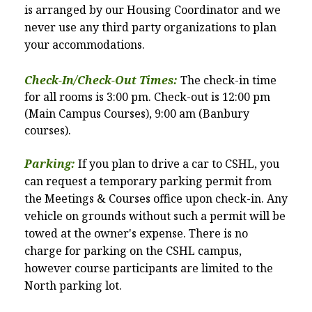
is arranged by our Housing Coordinator and we
never use any third party organizations to plan
your accommodations.
Check-In/Check-Out Times:
The check-in time
for all rooms is 3:00 pm. Check-out is 12:00 pm
(Main Campus Courses), 9:00 am (Banbury
courses).
Parking:
If you plan to drive a car to CSHL, you
can request a temporary parking permit from
the Meetings & Courses office upon check-in. Any
vehicle on grounds without such a permit will be
towed at the owner's expense. There is no
charge for parking on the CSHL campus,
however course participants are limited to
the
North parking lot.