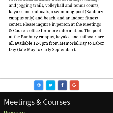
and jogging trails, volleyball and tennis courts,
kayaks and sailboats, a swimming pool (Banbury
campus only) and beach, and an indoor fitness
center. Please inquire in person at the Meetings
& Courses office for more information. The pool
at the Banbury campus, kayaks, and sailboats are
all available 12-6pm from Memorial Day to Labor
Day (late May to early September).
Meetings & Courses
Meetings & Courses
Program