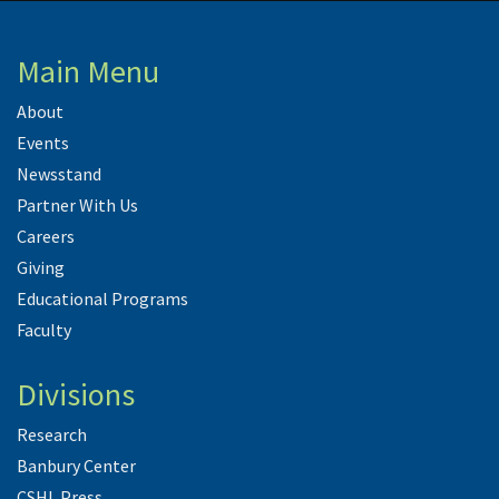
Main Menu
About
Events
Newsstand
Partner With Us
Careers
Giving
Educational Programs
Faculty
Divisions
Research
Banbury Center
CSHL Press