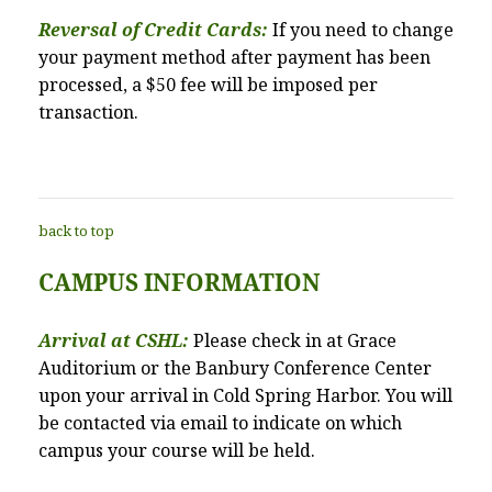
Reversal of Credit Cards:
If you need to change
your payment method after payment has been
processed, a $50 fee will be imposed per
transaction.
back to top
CAMPUS INFORMATION
Arrival at CSHL:
Please check in at Grace
Auditorium or the Banbury Conference Center
upon your arrival in Cold Spring Harbor. You will
be contacted via email to indicate on which
campus your course will be held.