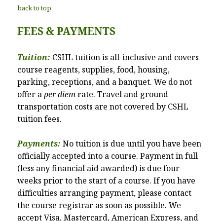
back to top
FEES & PAYMENTS
Tuition:
CSHL tuition is all-inclusive and covers
course reagents, supplies, food, housing,
parking, receptions, and a banquet. We do not
offer a
per diem
rate. Travel and ground
transportation costs are not covered by CSHL
tuition fees.
Payments:
No tuition is due until you have been
officially accepted into a course. Payment in full
(less any financial aid awarded) is due four
weeks prior to the start of a course. If you have
difficulties arranging payment, please contact
the course registrar as soon as possible. We
accept Visa, Mastercard, American Express, and