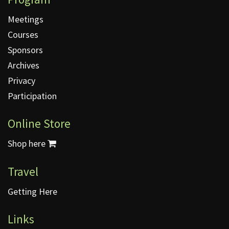
Meetings
Courses
Sponsors
Archives
Privacy
Participation
Online Store
Shop here
Travel
Getting Here
Links