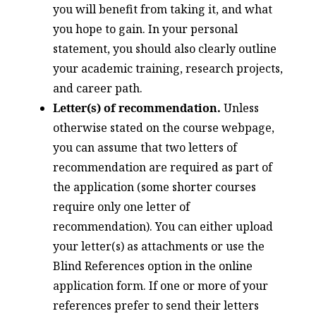
you will benefit from taking it, and what
you hope to gain. In your personal
statement, you should also clearly outline
your academic training, research projects,
and career path.
Letter(s) of recommendation.
Unless
otherwise stated on the course webpage,
you can assume that two letters of
recommendation are required as part of
the application (some shorter courses
require only one letter of
recommendation). You can either upload
your letter(s) as attachments or use the
Blind References option in the online
application form. If one or more of your
references prefer to send their letters