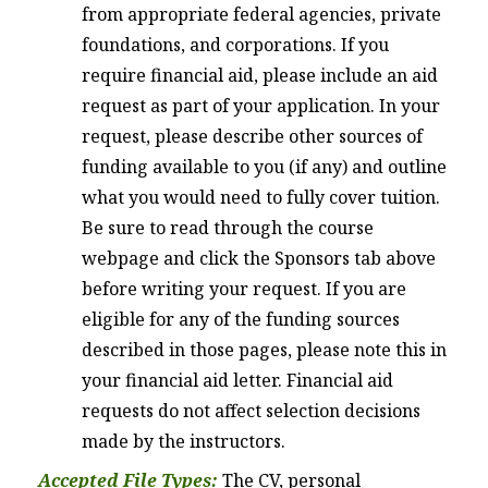
from appropriate federal agencies, private
foundations, and corporations. If you
require financial aid, please include an aid
request as part of your application. In your
request, please describe other sources of
funding available to you (if any) and outline
what you would need to fully cover tuition.
Be sure to read through the course
webpage and click the Sponsors tab above
before writing your request. If you are
eligible for any of the funding sources
described in those pages, please note this in
your financial aid letter. Financial aid
requests do not affect selection decisions
made by the instructors.
Accepted File Types:
The CV, personal