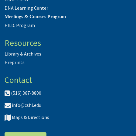
DNA Learning Center
Meetings & Courses Program
Ph.D. Program
Resources
Library & Archives
Preprints
Contact
(516) 367-8800
info@cshl.edu
Maps & Directions