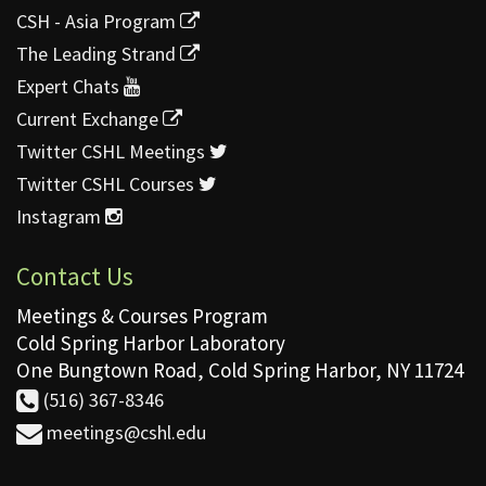
CSH - Asia Program
The Leading Strand
Expert Chats
Current Exchange
Twitter CSHL Meetings
Twitter CSHL Courses
Instagram
Contact Us
Meetings & Courses Program
Cold Spring Harbor Laboratory
One Bungtown Road, Cold Spring Harbor, NY 11724
(516) 367-8346
meetings@cshl.edu