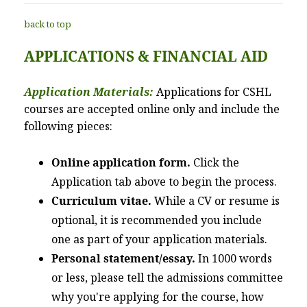
back to top
APPLICATIONS & FINANCIAL AID
Application Materials:
Applications for CSHL
courses are accepted online only and include the
following pieces:
Online application form.
Click the
Application tab above to begin the process.
Curriculum vitae.
While a CV or resume is
optional, it is recommended you include
one as part of your application materials.
Personal statement/essay.
In 1000 words
or less, please tell the admissions committee
why you're applying for the course, how