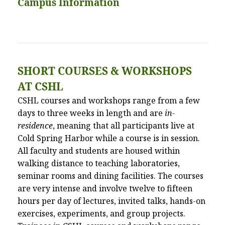
Campus Information
SHORT COURSES
&
WORKSHOPS
AT CSHL
CSHL courses and workshops range from a few
days to three weeks in length and are
in-
residence
, meaning that all participants live at
Cold Spring Harbor while a course is in session.
All faculty and students are housed within
walking distance to teaching laboratories,
seminar rooms and dining facilities. The courses
are very intense and involve twelve to fifteen
hours per day of lectures, invited talks, hands-on
exercises, experiments, and group projects.