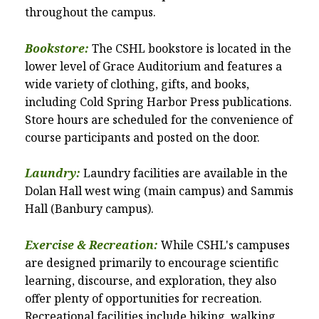
throughout the campus.
Bookstore:
The CSHL bookstore is located in the
lower level of Grace Auditorium and features a
wide variety of clothing, gifts, and books,
including Cold Spring Harbor Press publications.
Store hours are scheduled for the convenience of
course participants and posted on the door.
Laundry:
Laundry facilities are available in the
Dolan Hall west wing (main campus) and Sammis
Hall (Banbury campus).
Exercise & Recreation:
While CSHL's campuses
are designed primarily to encourage scientific
learning, discourse, and exploration, they also
offer plenty of opportunities for recreation.
Recreational facilities include hiking, walking,