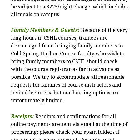
be subject to a $225/night charge, which includes
all meals on campus.
Family Members & Guests:
Because of the very
long hours in CSHL courses, trainees are
discouraged from bringing family members to
Cold Spring Harbor. Course faculty who wish to
bring family members to CSHL should check
with the course registrar as far in advance as
possible. We try to accommodate all reasonable
requests for families of course instructors and
invited lecturers, but our housing options are
unfortunately limited.
Receipts:
Receipts and confirmations for all
online payments are sent via email at the time of
processing; please check your spam folders if
you do not receive a receipt. Receipts for all