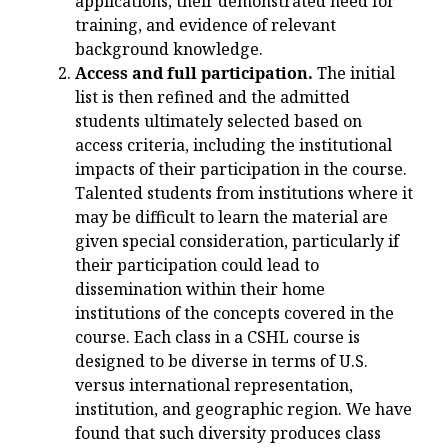
applications, their demonstrated need for
training, and evidence of relevant
background knowledge.
Access and full participation.
The initial
list is then refined and the admitted
students ultimately selected based on
access criteria, including the institutional
impacts of their participation in the course.
Talented students from institutions where it
may be difficult to learn the material are
given special consideration, particularly if
their participation could lead to
dissemination within their home
institutions of the concepts covered in the
course. Each class in a CSHL course is
designed to be diverse in terms of U.S.
versus international representation,
institution, and geographic region. We have
found that such diversity produces class