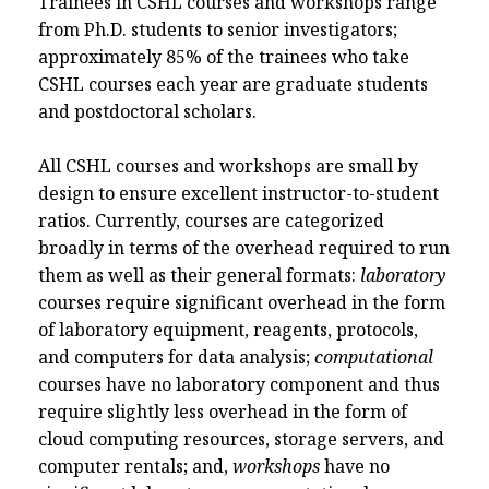
Trainees in CSHL courses and workshops range
from Ph.D. students to senior investigators;
approximately 85% of the trainees who take
CSHL courses each year are graduate students
and postdoctoral scholars.
All CSHL courses and workshops are small by
design to ensure excellent instructor-to-student
ratios. Currently, courses are categorized
broadly in terms of the overhead required to run
them as well as their general formats:
laboratory
courses require significant overhead in the form
of laboratory equipment, reagents, protocols,
and computers for data analysis;
computational
courses have no laboratory component and thus
require slightly less overhead in the form of
cloud computing resources, storage servers, and
computer rentals; and,
workshops
have no