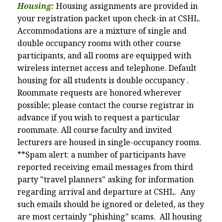
Housing:
Housing assignments are provided in
your registration packet upon check-in at CSHL.
Accommodations are a mixture of single and
double occupancy rooms with other course
participants, and all rooms are equipped with
wireless internet access and telephone. Default
housing for all students is double
occupancy
.
Roommate requests are honored wherever
possible; please contact the course registrar in
advance if you wish to request a particular
roommate. All course faculty and invited
lecturers are housed in single-occupancy rooms.
**Spam alert:
a number of participants have
reported receiving email messages from third
party "travel planners" asking for information
regarding arrival and departure at CSHL. Any
such emails should be ignored or deleted, as they
are most certainly "phishing" scams. All housing