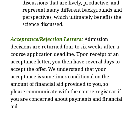
discussions that are lively, productive, and
represent many different backgrounds and
perspectives, which ultimately benefits the
science discussed.
Acceptance/Rejection Letters:
Admission
decisions are returned four to six weeks after a
course application deadline. Upon receipt of an
acceptance letter, you then have several days to
accept the offer. We understand that your
acceptance is sometimes conditional on the
amount of financial aid provided to you, so
please communicate with the course registrar if
you are concerned about payments and financial
aid.