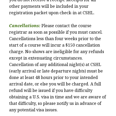
other payments will be included in your
registration packet upon check-in at CSHL.
Cancellations:
Please contact the course
registrar as soon as possible if you must cancel.
Cancellations less than four weeks prior to the
start of a course will incur a $150 cancellation
charge. No-shows are ineligible for any refunds
except in extenuating circumstances.
Cancellation of any additional night(s) at CSHL
(early arrival or late departure nights) must be
done at least 48 hours prior to your intended
arrival date, or else you will be charged. A full
refund will be issued if you have difficulty
obtaining a U.S. visa in time and we are aware of
that difficulty, so please notify us in advance of
any potential visa issues.