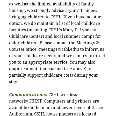
as well as the limited
availability
of family
housing, we strongly advise against trainees
bringing children to CSHL. If you have no other
option, we do maintain a list of local childcare
facilities (including CSHL's Mary D. Lyndsay
Childcare Center) and local summer camps for
older children. Please contact the Meetings &
Courses office (meetings@cshl.edu)
to inform us
of your childcare needs, and we can try to direct
you to an appropriate service. You may also
enquire about financial aid (see above) to
partially support childcare costs during your
stay.
Communications:
CSHL wireless
network=GUEST. Computers and printers are
available on the main and lower levels of Grace
Auditorium. CSHL house phones are located