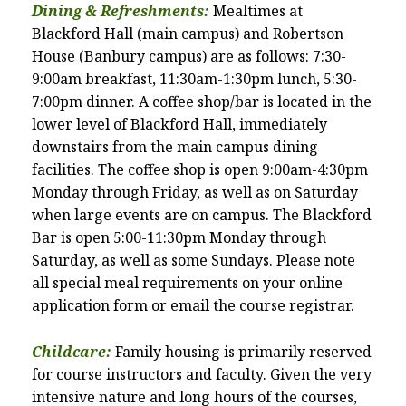
Dining & Refreshments:
Mealtimes at
Blackford Hall (main campus) and Robertson
House (Banbury campus) are as follows: 7:30-
9:00am breakfast, 11:30am-1:30pm lunch, 5:30-
7:00pm dinner. A coffee shop/bar is located in the
lower level of Blackford Hall, immediately
downstairs from the main campus dining
facilities. The coffee shop is open 9:00am-4:30pm
Monday through Friday, as well as on Saturday
when large events are on campus. The Blackford
Bar is open 5:00-11:30pm Monday through
Saturday, as well as some Sundays. Please note
all special meal requirements on your online
application form or email the course registrar.
Childcare:
Family housing is primarily reserved
for course instructors and faculty.
Given the very
intensive nature and long hours of the courses,