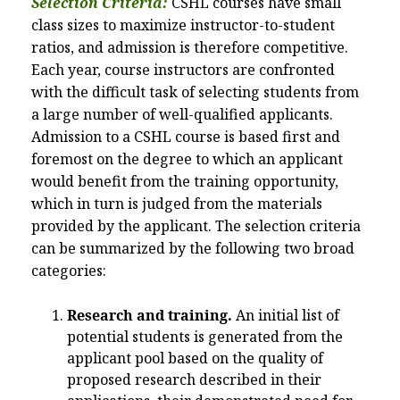
Selection Criteria:
CSHL courses have small
class sizes to maximize instructor-to-student
ratios, and admission is therefore competitive.
Each year, course instructors are confronted
with the difficult task of selecting students from
a large number of well-qualified applicants.
Admission to a CSHL course is based first and
foremost on the degree to which an applicant
would benefit from the training opportunity,
which in turn is judged from the materials
provided by the applicant. The selection criteria
can be summarized by the following two broad
categories:
Research and training.
An initial list of
potential students is generated from the
applicant pool based on the quality of
proposed research described in their