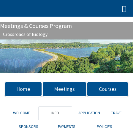
Meetings & Courses Program
Crossroads of Biology
Previous
Nex
Home
Meetings
Courses
WELCOME
INFO
APPLICATION
TRAVEL
SPONSORS
PAYMENTS
POLICIES