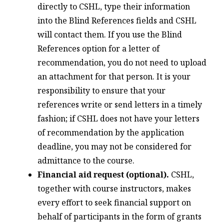
directly to CSHL, type their information
into the Blind References fields and CSHL
will contact them. If you use the Blind
References option for a letter of
recommendation, you do not need to upload
an attachment for that person. It is your
responsibility to ensure that your
references write or send letters in a timely
fashion; if CSHL does not have your letters
of recommendation by the application
deadline, you may not be considered for
admittance to the course.
Financial aid request (optional).
CSHL,
together with course instructors, makes
every effort to seek financial support on
behalf of participants in the form of grants