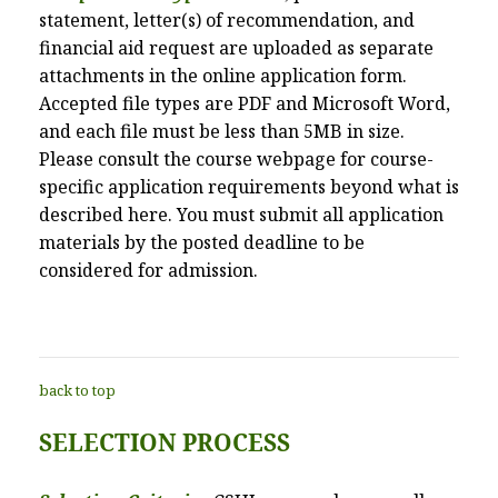
statement, letter(s) of recommendation, and
financial aid request are uploaded as separate
attachments in the online application form.
Accepted file types are PDF and Microsoft Word,
and each file must be less than 5MB in size.
Please consult the course webpage for course-
specific application requirements beyond what is
described here. You must submit all application
materials by the posted deadline to be
considered for admission.
back to top
SELECTION PROCESS