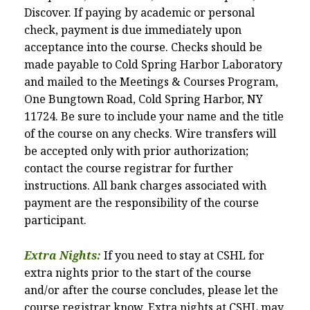
Discover. If paying by academic or personal
check, payment is due immediately upon
acceptance into the course. Checks should be
made payable to Cold Spring Harbor Laboratory
and mailed to the Meetings & Courses Program,
One Bungtown Road, Cold Spring Harbor, NY
11724. Be sure to include your name and the title
of the course on any checks. Wire transfers will
be accepted only with prior authorization;
contact the course registrar for further
instructions. All bank charges associated with
payment are the responsibility of the course
participant.
Extra Nights:
If you need to stay at CSHL for
extra nights prior to the start of the course
and/or after the course concludes, please let the
course registrar know. Extra nights at CSHL may