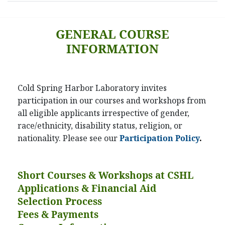
GENERAL COURSE
INFORMATION
Cold Spring Harbor Laboratory invites
participation in our courses and workshops from
all eligible applicants irrespective of gender,
race/ethnicity, disability status, religion, or
nationality. Please see our
Participation Policy
.
Short Courses & Workshops at CSHL
Applications & Financial Aid
Selection Process
Fees & Payments