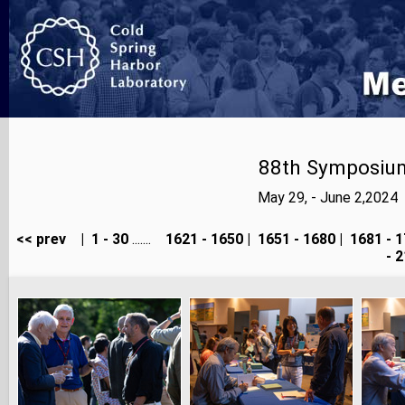
88th Symposium
May 29, - June 2,2024
<< prev
|
1 - 30
.......
1621 - 1650
|
1651 - 1680
|
1681 - 1
- 