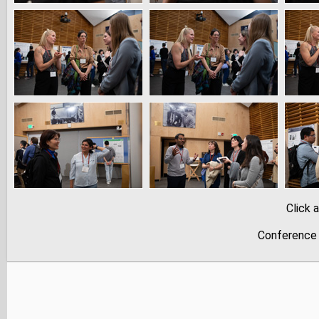
Click 
Conference 