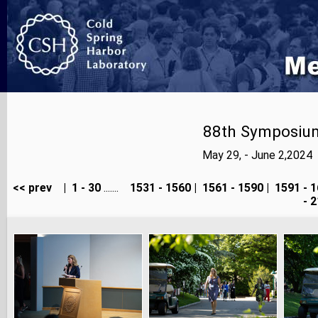
88th Symposium
May 29, - June 2,2024
<< prev
|
1 - 30
.......
1531 - 1560
|
1561 - 1590
|
1591 - 1
- 