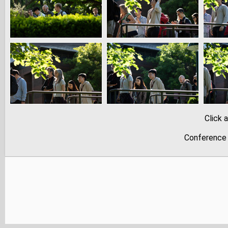
Click 
Conference 