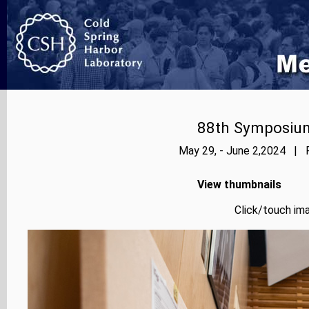
88th Symposium
May 29, - June 2,2024 | P
View thumbnails
Click/touch ima