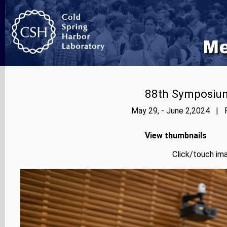
88th Symposium
May 29, - June 2,2024 | P
View thumbnails
Click/touch ima