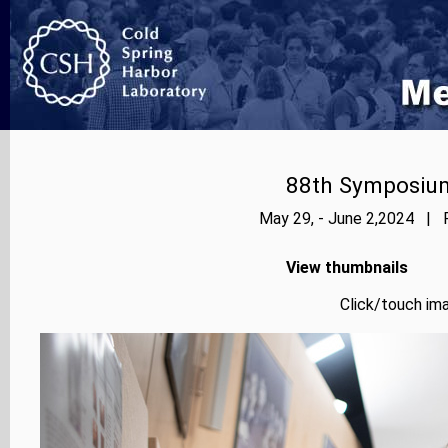
88th Symposium
May 29, - June 2,2024 | P
View thumbnails
Click/touch ima