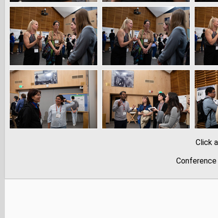
Click 
Conference 