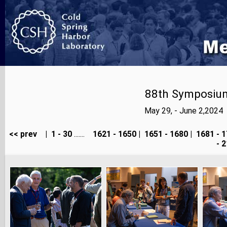
88th Symposium
May 29, - June 2,2024
<< prev
|
1 - 30
.......
1621 - 1650
|
1651 - 1680
|
1681 - 1
- 