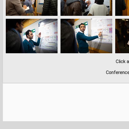
Click 
Conference 