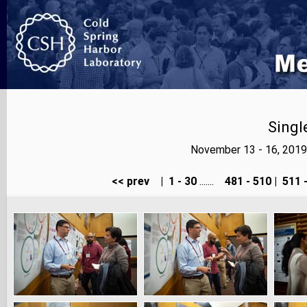
Singl
November 13 - 16, 2019
<< prev
|
1 - 30
.......
481 - 510
|
511 -