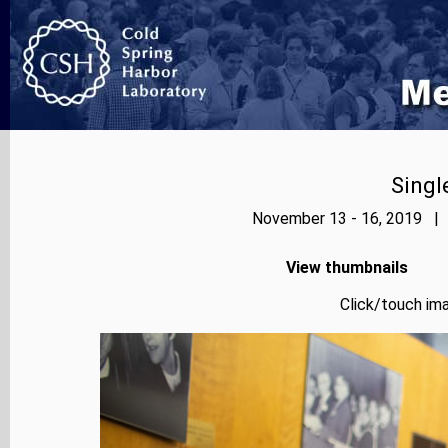
Singl
November 13 - 16, 2019 | 
View thumbnails
Click/touch ima