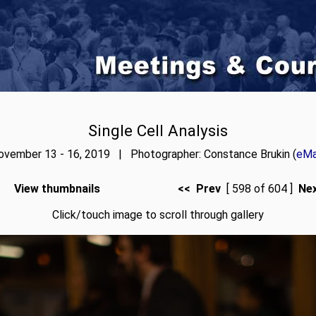
Single Cell Analysis
ovember 13 - 16, 2019 | Photographer: Constance Brukin (
eMa
View thumbnails
<< Prev
[ 598 of 604 ]
Ne
Click/touch image to scroll through gallery