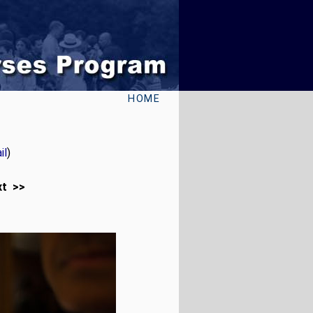
HOME
il
)
xt >>