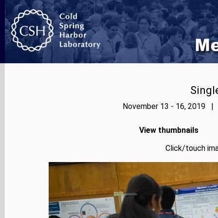
Singl
November 13 - 16, 2019 | 
View thumbnails
Click/touch ima