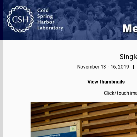
Singl
November 13 - 16, 2019 | 
View thumbnails
Click/touch ima