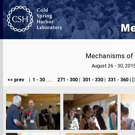
Mechanisms of E
August 26 - 30, 201
<< prev
|
1 - 30
.......
271 - 300
|
301 - 330
|
331 - 360
| [