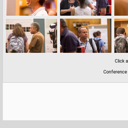
Click 
Conference 