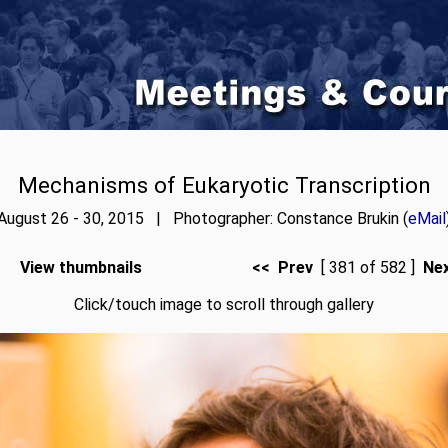
Mechanisms of Eukaryotic Transcription
August 26 - 30, 2015 | Photographer: Constance Brukin (
eMail
View thumbnails
<< Prev
[ 381 of 582 ]
Ne
Click/touch image to scroll through gallery