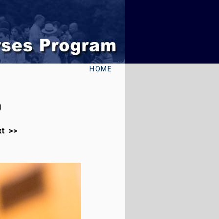
HOME
)
xt >>