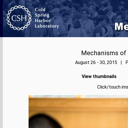
Mechanisms of E
August 26 - 30, 2015 | P
View thumbnails
Click/touch ima