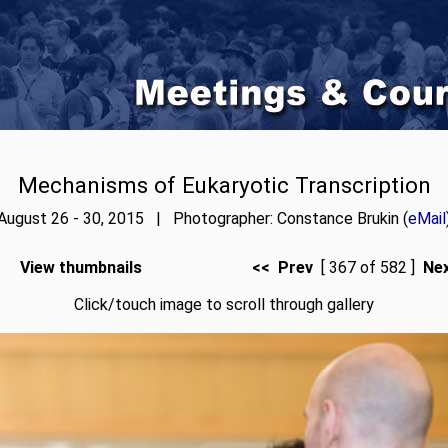
Mechanisms of Eukaryotic Transcription
August 26 - 30, 2015 | Photographer: Constance Brukin (
eMail
View thumbnails
<< Prev
[ 367 of 582 ]
Ne
Click/touch image to scroll through gallery