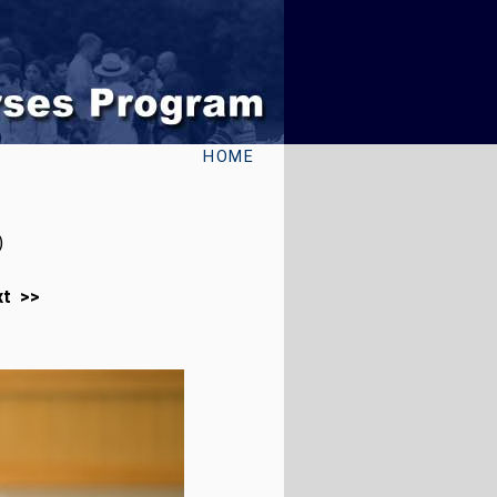
HOME
)
xt >>