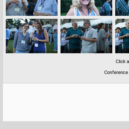
Click 
Conference 