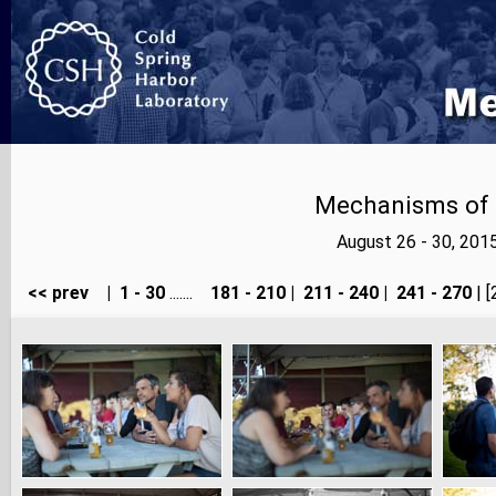
Mechanisms of E
August 26 - 30, 201
<< prev
|
1 - 30
.......
181 - 210
|
211 - 240
|
241 - 270
| [