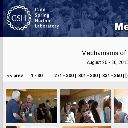
Mechanisms of E
August 26 - 30, 201
<< prev
|
1 - 30
.......
271 - 300
|
301 - 330
|
331 - 360
| [