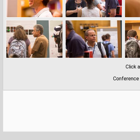
Click 
Conference 