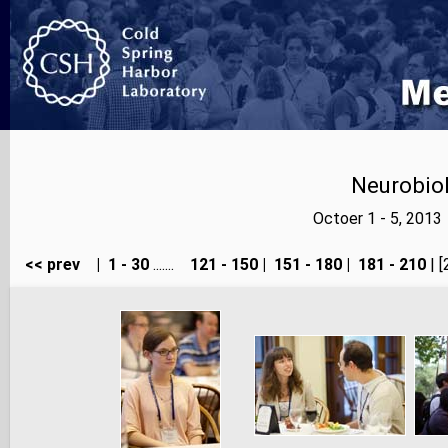
Neurobiol
Octoer 1 - 5, 2013
<< prev
|
1 - 30
.......
121 - 150
|
151 - 180
|
181 - 210
| [