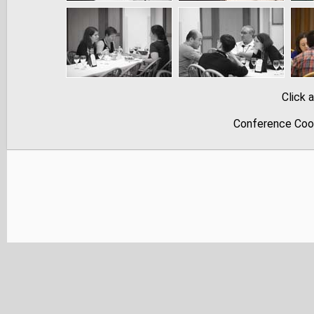
Click 
Conference Coor