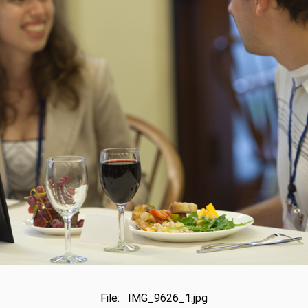
File: IMG_9626_1.jpg