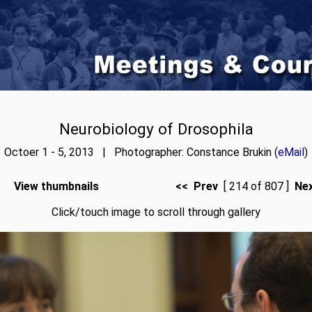
Neurobiology of Drosophila
Octoer 1 - 5, 2013 | Photographer: Constance Brukin (
eMail
)
View thumbnails
<< Prev
[ 214 of 807 ]
Ne
Click/touch image to scroll through gallery