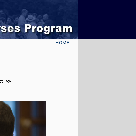
HOME
xt >>