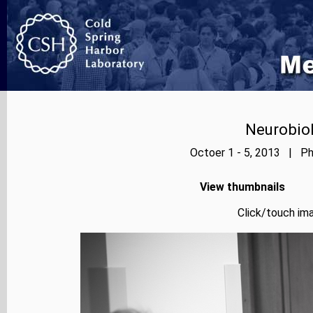
Neurobiol
Octoer 1 - 5, 2013 | Ph
View thumbnails
Click/touch ima