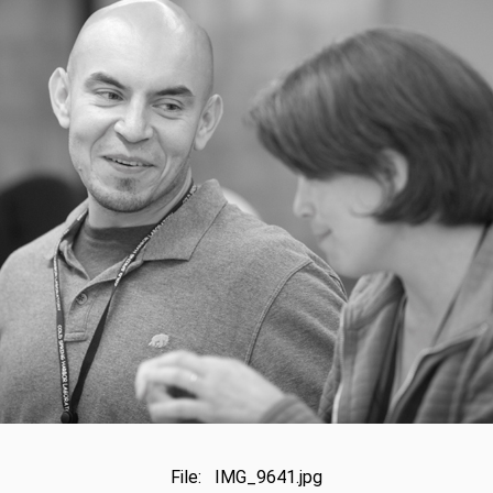
File: IMG_9641.jpg