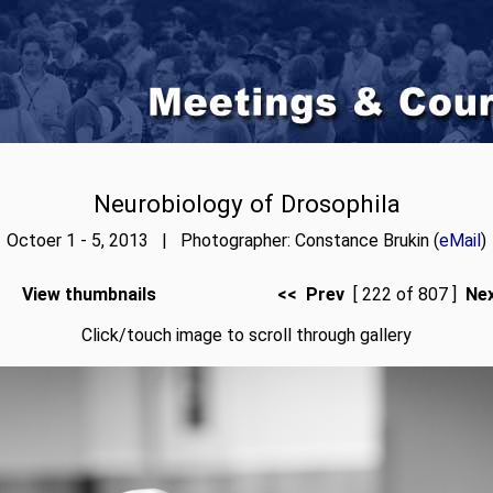
Neurobiology of Drosophila
Octoer 1 - 5, 2013 | Photographer: Constance Brukin (
eMail
)
View thumbnails
<< Prev
[ 222 of 807 ]
Ne
Click/touch image to scroll through gallery