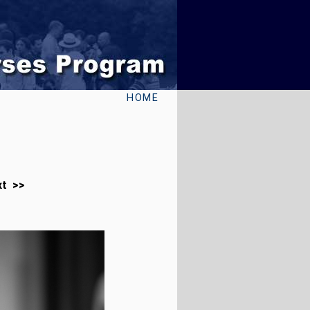
HOME
xt >>