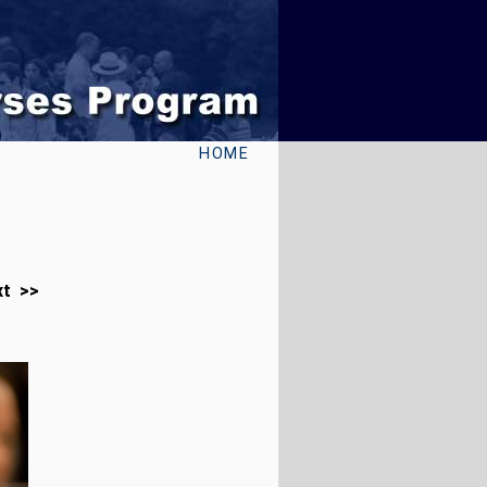
HOME
xt >>