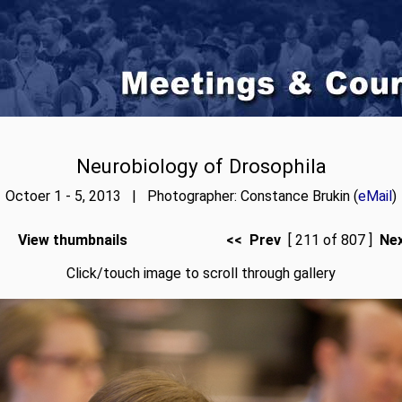
Neurobiology of Drosophila
Octoer 1 - 5, 2013 | Photographer: Constance Brukin (
eMail
)
View thumbnails
<< Prev
[ 211 of 807 ]
Ne
Click/touch image to scroll through gallery