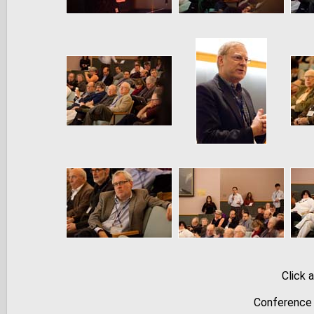
Click 
Conference 