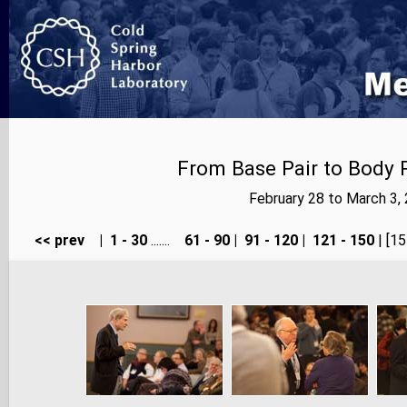
From Base Pair to Body P
February 28 to March 3,
<< prev
|
1 - 30
.......
61 - 90
|
91 - 120
|
121 - 150
| [15