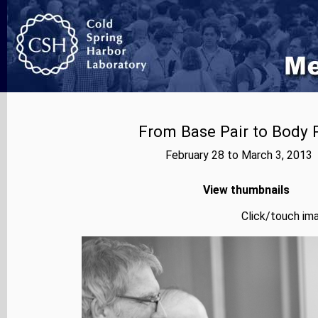
From Base Pair to Body P
February 28 to March 3, 2013
View thumbnails
Click/touch ima