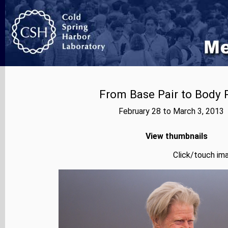
From Base Pair to Body P
February 28 to March 3, 2013
View thumbnails
Click/touch ima