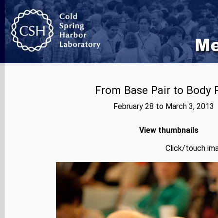
From Base Pair to Body P
February 28 to March 3, 2013
View thumbnails
Click/touch ima