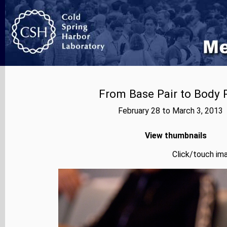
From Base Pair to Body P
February 28 to March 3, 2013
View thumbnails
Click/touch ima