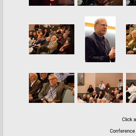
Click 
Conference 