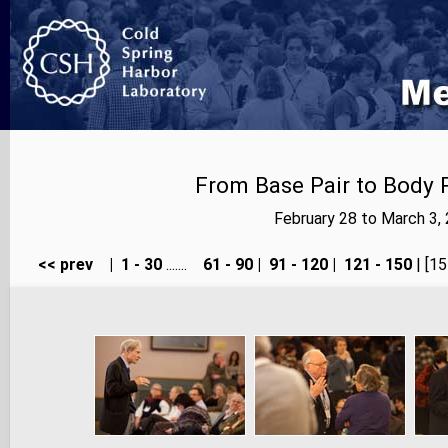
From Base Pair to Body P
February 28 to March 3,
<< prev
|
1 - 30
.......
61 - 90
|
91 - 120
|
121 - 150
| [15