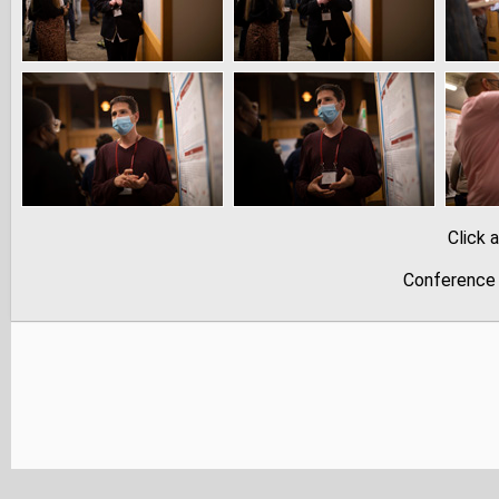
Click 
Conference 