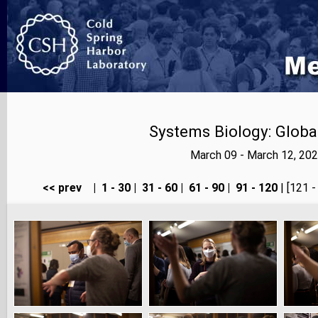
Systems Biology: Globa
March 09 - March 12, 20
<< prev
|
1 - 30
|
31 - 60
|
61 - 90
|
91 - 120
| [121 -