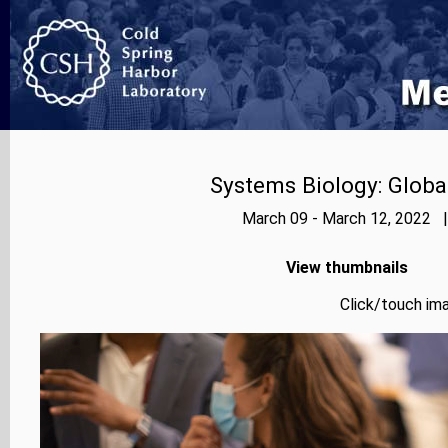
Systems Biology: Globa
March 09 - March 12, 2022 |
View thumbnails
Click/touch ima